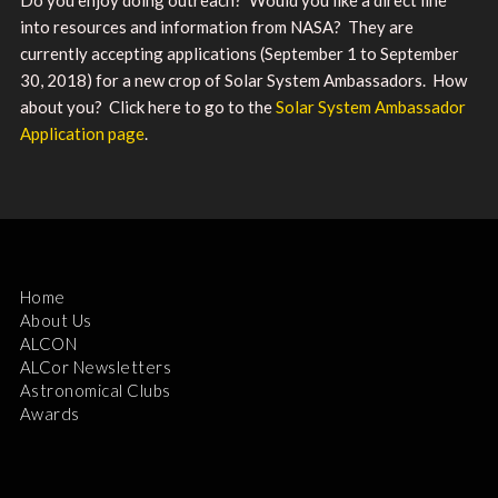
into resources and information from NASA? They are
currently accepting applications (September 1 to September
30, 2018) for a new crop of Solar System Ambassadors. How
about you? Click here to go to the
Solar System Ambassador
Application page
.
Home
About Us
ALCON
ALCor Newsletters
Astronomical Clubs
Awards