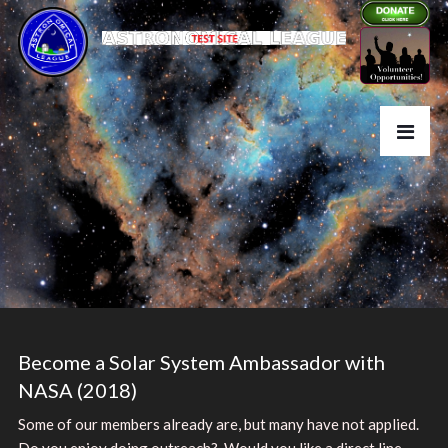
Become a Solar System Ambassador with
NASA (2018)
Some of our members already are, but many have not applied.
Do you enjoy doing outreach? Would you like a direct line