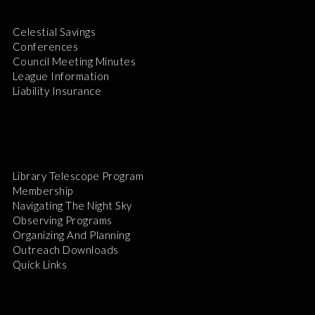
Celestial Savings
Conferences
Council Meeting Minutes
League Information
Liability Insurance
Library Telescope Program
Membership
Navigating The Night Sky
Observing Programs
Organizing And Planning
Outreach Downloads
Quick Links