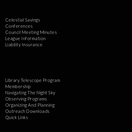
Celestial Savings
Conferences
Council Meeting Minutes
League Information
Liability Insurance
Library Telescope Program
Membership
Navigating The Night Sky
Observing Programs
Organizing And Planning
Outreach Downloads
Quick Links