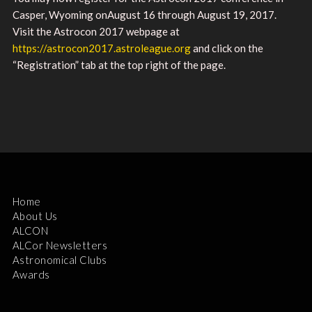
Casper, Wyoming onAugust 16 through August 19, 2017.
Visit the Astrocon 2017 webpage at
https://astrocon2017.astroleague.org
and click on the
“Registration” tab at the top right of the page.
Home
About Us
ALCON
ALCor Newsletters
Astronomical Clubs
Awards