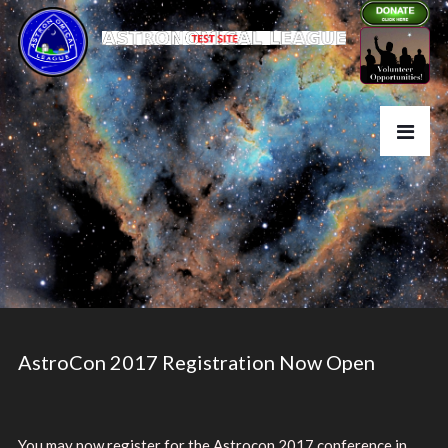
AstroCon 2017 Registration Now Open
You may now register for the Astrocon 2017 conference in