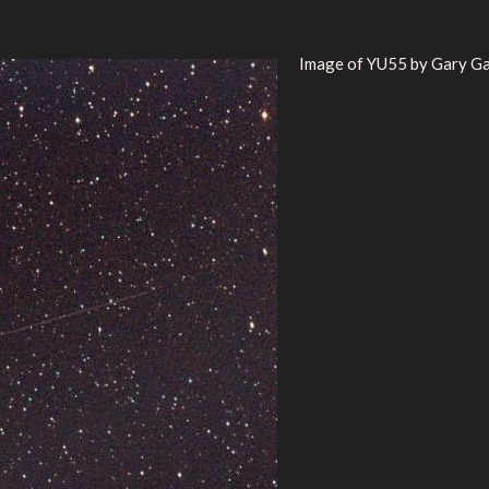
Image of YU55 by Gary Ga