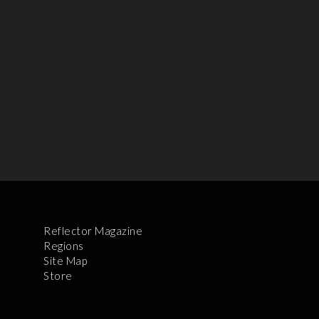
Reflector Magazine
Regions
Site Map
Store