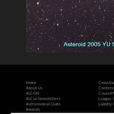
Home
Celestia
About Us
Confere
ALCON
Council
ALCor Newsletters
League 
Astronomical Clubs
Liability
Awards