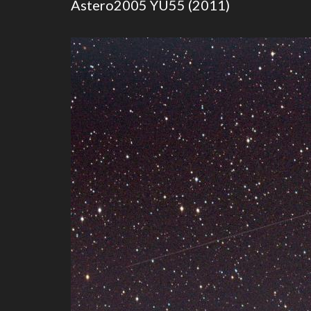
Astero2005 YU55 (2011)