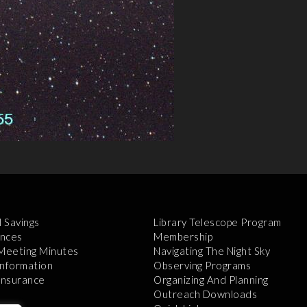
l Savings
Library Telescope Program
nces
Membership
 Meeting Minutes
Navigating The Night Sky
Information
Observing Programs
 Insurance
Organizing And Planning
Outreach Downloads