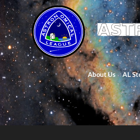
About Us
AL St