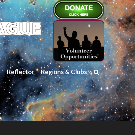
Reflector
Regions & Clubs