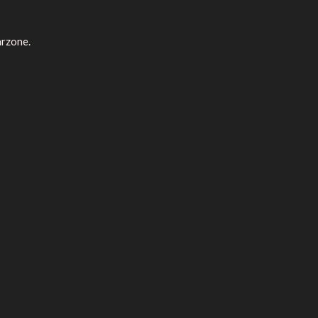
rzone.