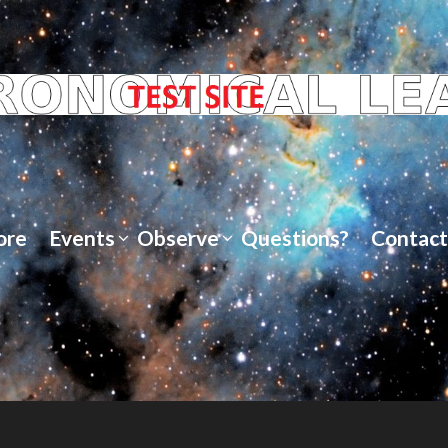
ore
Events
Observe
Questions?
Contact