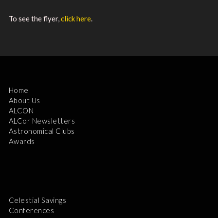
To see the flyer,
click here
.
Home
About Us
ALCON
ALCor Newsletters
Astronomical Clubs
Awards
Celestial Savings
Conferences