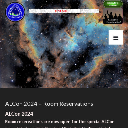
ALCon 2024 – Room Reservations
ALCon 2024
Room reservations are now open for the special ALCon