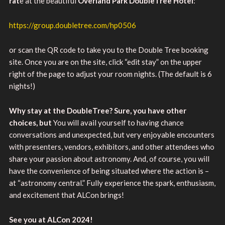
rat
e at the beautiful
Overland Park DoubleTree Hotel
:
https://group.doubletree.com/hp0506
or scan the QR code to take you to the Double Tree booking
site. Once you are on the site, click “edit stay” on the upper
right of the page to adjust your room nights. (The default is 6
nights!)
Why stay at the DoubleTree? Sure, you have other
choices, but
You will avail yourself to having chance
conversations and unexpected, but very enjoyable encounters
with presenters, vendors, exhibitors, and other attendees who
share your passion about astronomy. And, of course, you will
have the convenience of being situated where the action is –
at “astronomy central.” Fully experience the spark, enthusiasm,
and excitement that ALCon brings!
See you at ALCon 2024!