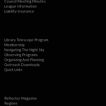
Council Meeting Minutes
League Information
Liability Insurance
Library Telescope Program
Membership
Navigating The Night Sky
Observing Programs
Organizing And Planning
Outreach Downloads
Quick Links
Reflector Magazine
Regions