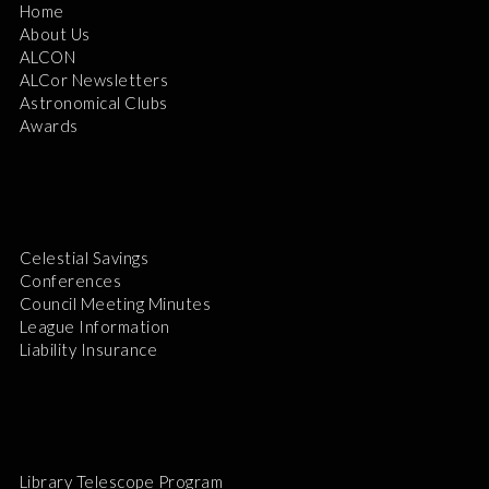
Home
About Us
ALCON
ALCor Newsletters
Astronomical Clubs
Awards
Celestial Savings
Conferences
Council Meeting Minutes
League Information
Liability Insurance
Library Telescope Program