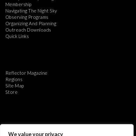
Membership
Navigating The Night Sky
Observing Programs
Organizing And Planning
Outreach Downloads
Quick Links
Reflector Magazine
Regions
Site Map
Store
The Astronomical League is a non-profit 501(c)3
We value your privacy