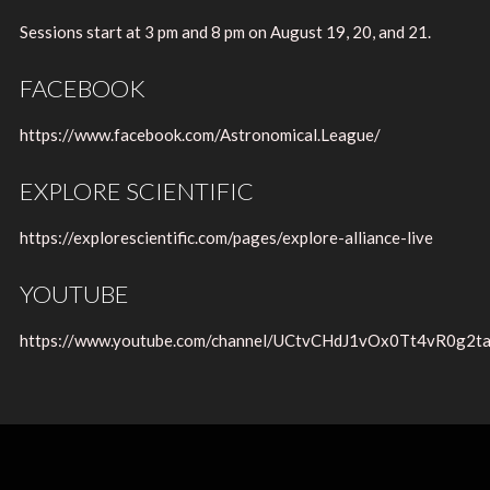
Sessions start at 3 pm and 8 pm on August 19, 20, and 21.
FACEBOOK
https://www.facebook.com/Astronomical.League/
EXPLORE SCIENTIFIC
https://explorescientific.com/pages/explore-alliance-live
YOUTUBE
https://www.youtube.com/channel/UCtvCHdJ1vOx0Tt4vR0g2t