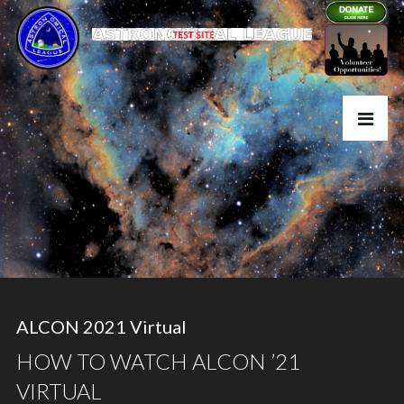
ALCON 2021 Virtual
HOW TO WATCH ALCON ’21
VIRTUAL