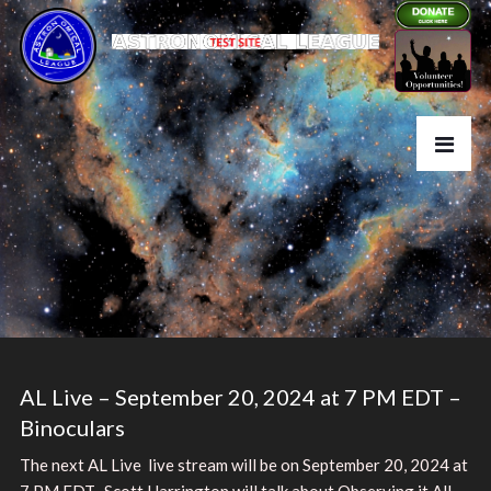
AL Live – September 20, 2024 at 7 PM EDT –
Binoculars
The next AL Live live stream will be on September 20, 2024 at
7 PM EDT. Scott Harrington will talk about Observing it All