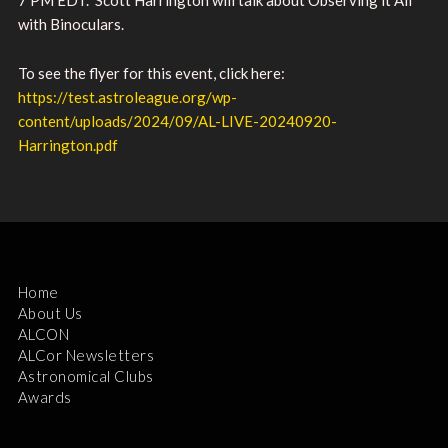
with Binoculars.
To see the flyer for this event, click here:
https://test.astroleague.org/wp-
content/uploads/2024/09/AL-LIVE-20240920-
Harrington.pdf
Home
About Us
ALCON
ALCor Newsletters
Astronomical Clubs
Awards