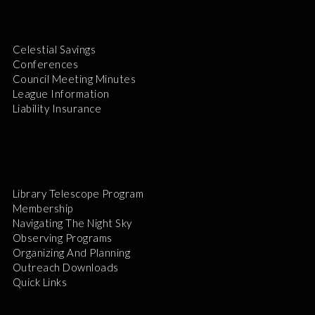
Celestial Savings
Conferences
Council Meeting Minutes
League Information
Liability Insurance
Library Telescope Program
Membership
Navigating The Night Sky
Observing Programs
Organizing And Planning
Outreach Downloads
Quick Links