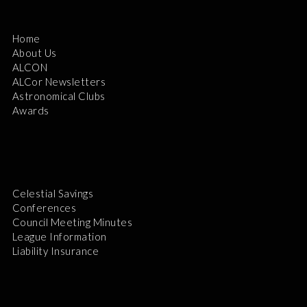
Home
About Us
ALCON
ALCor Newsletters
Astronomical Clubs
Awards
Celestial Savings
Conferences
Council Meeting Minutes
League Information
Liability Insurance