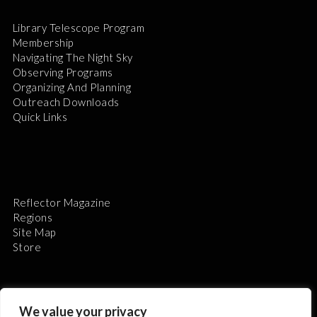
Library Telescope Program
Membership
Navigating The Night Sky
Observing Programs
Organizing And Planning
Outreach Downloads
Quick Links
Reflector Magazine
Regions
Site Map
Store
We value your privacy