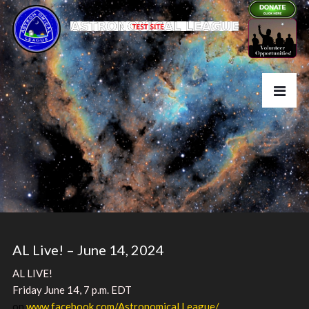
AL Live! – June 14, 2024
AL LIVE!
Friday June 14, 7 p.m. EDT
on
www.facebook.com/Astronomical.League/