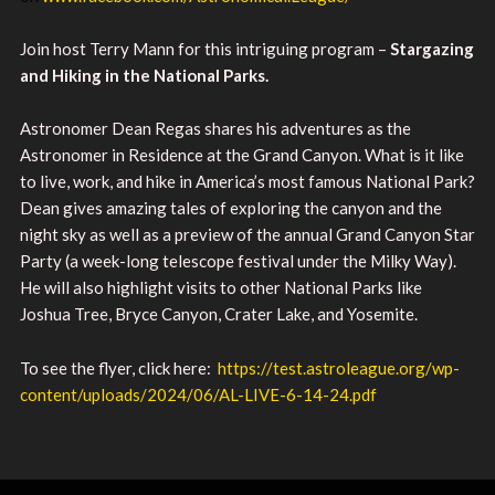
Join host Terry Mann for this intriguing program –
Stargazing
and Hiking in the National Parks.
Astronomer Dean Regas shares his adventures as the
Astronomer in Residence at the Grand Canyon. What is it like
to live, work, and hike in America’s most famous National Park?
Dean gives amazing tales of exploring the canyon and the
night sky as well as a preview of the annual Grand Canyon Star
Party (a week-long telescope festival under the Milky Way).
He will also highlight visits to other National Parks like
Joshua Tree, Bryce Canyon, Crater Lake, and Yosemite.
To see the flyer, click here:
https://test.astroleague.org/wp-
content/uploads/2024/06/AL-LIVE-6-14-24.pdf