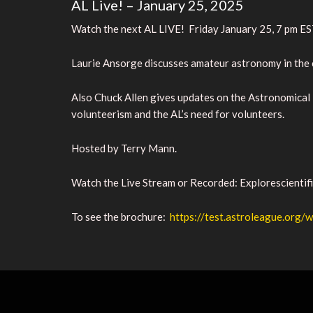
AL Live! – January 25, 2025
Watch the next AL LIVE! Friday January 25, 7 pm E
Laurie Ansorge discusses amateur astronomy in the c
Also Chuck Allen gives updates on the Astronomical
volunteerism and the AL’s need for volunteers.
Hosted by Terry Mann.
Watch the Live Stream or Recorded:
Explorescientif
To see the brochure:
https://test.astroleague.or