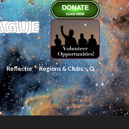
Reflector
Regions & Clubs