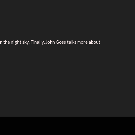
the night sky. Finally, John Goss talks more about