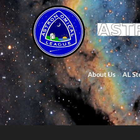
About Us
AL St