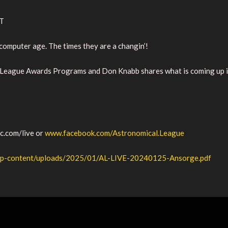
ST
omputer age. The times they are a changin’!
 League Awards Programs and Don Knabb shares what is coming up in 
ic.com/live or
www.facebook.com/Astronomical.League
g/wp-content/uploads/2025/01/AL-LIVE-20240125-Ansorge.pdf