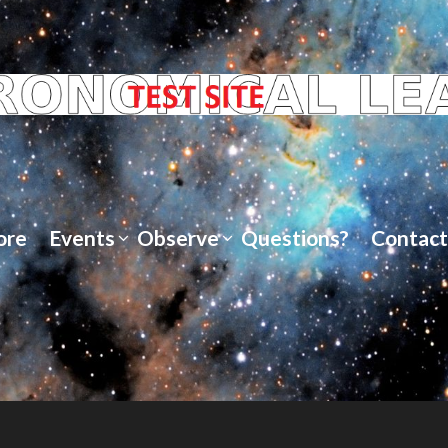
ore
Events
Observe
Questions?
Contact