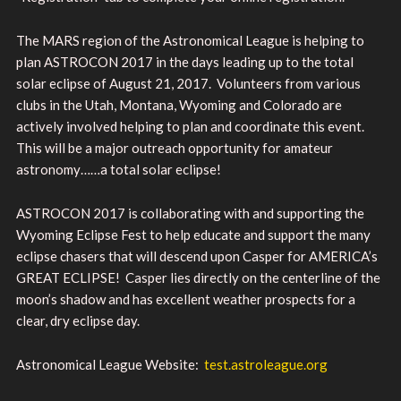
The MARS region of the Astronomical League is helping to
plan ASTROCON 2017 in the days leading up to the total
solar eclipse of August 21, 2017. Volunteers from various
clubs in the Utah, Montana, Wyoming and Colorado are
actively involved helping to plan and coordinate this event.
This will be a major outreach opportunity for amateur
astronomy……a total solar eclipse!
ASTROCON 2017 is collaborating with and supporting the
Wyoming Eclipse Fest to help educate and support the many
eclipse chasers that will descend upon Casper for AMERICA’s
GREAT ECLIPSE! Casper lies directly on the centerline of the
moon’s shadow and has excellent weather prospects for a
clear, dry eclipse day.
Astronomical League Website:
test.astroleague.org