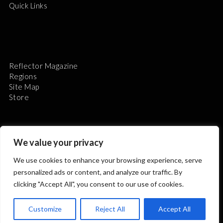
Quick Links
Reflector Magazine
Regions
Site Map
Store
We value your privacy
We use cookies to enhance your browsing experience, serve
The Astronomical League is a non-profit 501(c)3
personalized ads or content, and analyze our traffic. By
organization.
clicking "Accept All", you consent to our use of cookies.
Customize
Reject All
Accept All
2026 © ALL RIGHTS RESERVED.