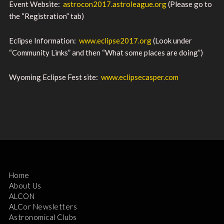
Event Website:
astrocon2017.astroleague.org
(Please go to
the “Registration” tab)
Eclipse Information:
www.eclipse2017.org
(Look under
“Community Links” and then “What some places are doing”)
Wyoming Eclipse Fest site:
www.eclipsecasper.com
Home
About Us
ALCON
ALCor Newsletters
Astronomical Clubs