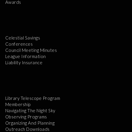
Awards
Celestial Savings
Conferences
Council Meeting Minutes
League Information
Liability Insurance
Library Telescope Program
Membership
Navigating The Night Sky
Observing Programs
Organizing And Planning
Outreach Downloads