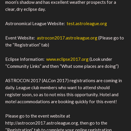
moon’s shadow and has excellent weather prospects for a
clear, dry eclipse day.
Astronomical League Website:
test.astroleague.org
Event Website:
astrocon2017.astroleague.org
(Please go to
the “Registration” tab)
Eclipse Information:
www.eclipse2017.org
(Look under
“Community Links” and then “What some places are doing”)
ASTROCON 2017 (ALCon 2017) registrations are coming in
daily. League club members who want to attend should
register soon, so as to not miss this opportunity. Hotel and
motel accommodations are booking quickly for this event!
Please go to the event website at
http://astrocon2017.astroleague.org, then go to the
“Registration” tab to complete your online registration.