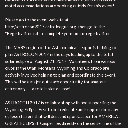
motel accommodations are booking quickly for this event!
Please go to the event website at
http://astrocon2017.astroleague.org, then go to the
“Registration” tab to complete your online registration.
The MARS region of the Astronomical League is helping to
plan ASTROCON 2017 in the days leading up to the total
solar eclipse of August 21, 2017. Volunteers from various
clubs in the Utah, Montana, Wyoming and Colorado are
actively involved helping to plan and coordinate this event.
This will be a major outreach opportunity for amateur
astronomy……a total solar eclipse!
ASTROCON 2017 is collaborating with and supporting the
Wyoming Eclipse Fest to help educate and support the many
eclipse chasers that will descend upon Casper for AMERICA’s
GREAT ECLIPSE! Casper lies directly on the centerline of the