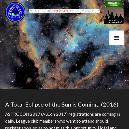
A Total Eclipse of the Sun is Coming! (2016)
ASTROCON 2017 (ALCon 2017) registrations are coming in
daily. League club members who want to attend should
register soon, so as to not miss this opportunity. Hotel and