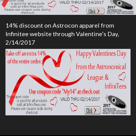
14% discount on Astrocon apparel from
Infinitee website through Valentine’s Day,
2/14/2017