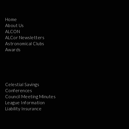
Home
About Us
ALCON
ALCor Newsletters
Astronomical Clubs
Awards
Celestial Savings
Conferences
Council Meeting Minutes
League Information
Liability Insurance