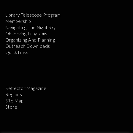
Library Telescope Program
Membership
Navigating The Night Sky
Observing Programs
Organizing And Planning
Outreach Downloads
Quick Links
Reflector Magazine
Regions
Site Map
Store