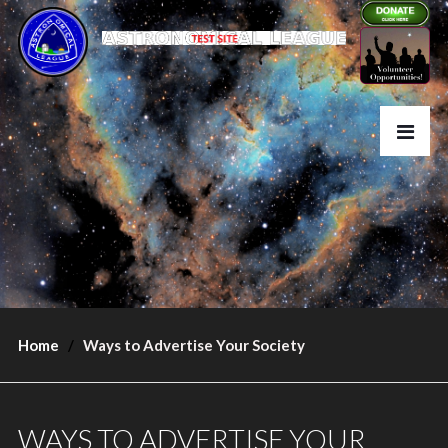
Home
Ways to Advertise Your Society
WAYS TO ADVERTISE YOUR