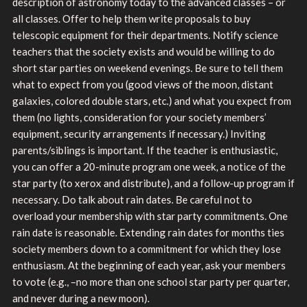
description of astronomy today to the advanced classes – or
all classes. Offer to help them write proposals to buy
telescopic equipment for their departments. Notify science
teachers that the society exists and would be willing to do
short star parties on weekend evenings. Be sure to tell them
what to expect from you (good views of the moon, distant
galaxies, colored double stars, etc.) and what you expect from
them (no lights, consideration for your society members’
equipment, security arrangements if necessary.) Inviting
parents/siblings is important. If the teacher is enthusiastic,
you can offer a 20-minute program one week, a notice of the
star party (to xerox and distribute), and a follow-up program if
necessary. Do talk about rain dates. Be careful not to
overload your membership with star party commitments. One
rain date is reasonable. Extending rain dates for months ties
society members down to a commitment for which they lose
enthusiasm. At the beginning of each year, ask your members
to vote (e.g., –no more than one school star party per quarter,
and never during a new moon).