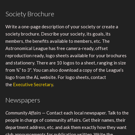
Society Brochure
Write a one-page description of your society or create a
society brochure. Describe your society, its goals, its
members, the benefits available to members, etc. The
Astronomical League has free camera-ready, offset
reproduction ready, logo sheets available for your brochures
and stationery. There are 10 logos to a sheet, ranging in size
from ¾” to 3″. You can also download a copy of the League’s
logo from the AL website. For logo sheets, contact
the
Executive Secretary
.
Newspapers
Community Affairs
— Contact each local newspaper. Talk to the
people in charge of community affairs. Get their names, their
department address, etc. and ask them exactly how they want
club announcements for publication written. Write the