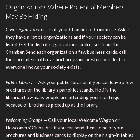
Organizations Where Potential Members
May Be Hiding
Civic Organizations
— Call your Chamber of Commerce. Ask if
they have a list of organizations and if your society can be
listed. Get the list of organizations’ addresses from the
Chamber. Send each organization a few business cards, call
their president, offer a short program, or whatever. Just so
everyone knows your society exists.
Public Library
— Ask your public librarian if you can leave a few
brochures on the library’s pamphlet stands. Notify the
librarian how many people are attending your meetings
because of brochures picked up at the library.
Welcoming Groups
— Call your local Welcome Wagon or
Newcomers’ Clubs. Ask if you can send them some of your
brochures and business cards to display on their sign-in tables