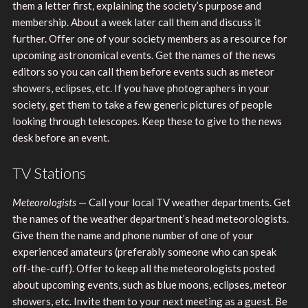
them a letter first, explaining the society’s purpose and
membership. About a week later call them and discuss it
further. Offer one of your society members as a resource for
upcoming astronomical events. Get the names of the news
editors so you can call them before events such as meteor
showers, eclipses, etc. If you have photographers in your
society, get them to take a few generic pictures of people
looking through telescopes. Keep these to give to the news
desk before an event.
TV Stations
Meteorologists
— Call your local TV weather departments. Get
the names of the weather department’s head meteorologists.
Give them the name and phone number of one of your
experienced amateurs (preferably someone who can speak
off-the-cuff). Offer to keep all the meteorologists posted
about upcoming events, such as blue moons, eclipses, meteor
showers, etc. Invite them to your next meeting as a guest. Be