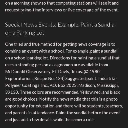
on a morning show so that competing stations will see it and
request prime-time interviews or live coverage of the event.
Special News Events: Example, Paint a Sundial
on a Parking Lot
One tried and true method for getting news coverage is to
combine an event with a school. For example, paint a sundial
on a school parking lot. Directions for painting a sundial that
uses a standing person as a gnomon are available from
McDonald Observatory, Ft. Davis, Texas. (© 1980
Exploratorium, Recipe No. 134) Suggested paint: Industrial
Polymer Coatings, Inc., P.O. Box 2023, Madison, Mississippi,
39130. Three colors are recommended. Yellow, red, and black
are good choices. Notify the news media that this is a photo
opportunity for education and there will be students, teachers,
and parents in attendance. Paint the sundial before the event
and just add a few details while the camera rolls.