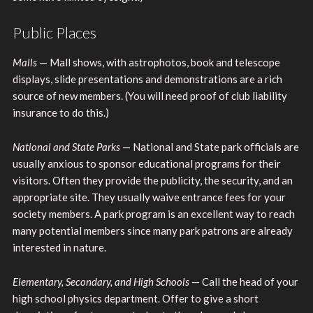
Public Places
Malls
— Mall shows, with astrophotos, book and telescope
displays, slide presentations and demonstrations are a rich
source of new members. (You will need proof of club liability
insurance to do this.)
National and State Parks
— National and State park officials are
usually anxious to sponsor educational programs for their
visitors. Often they provide the publicity, the security, and an
appropriate site. They usually waive entrance fees for your
society members. A park program is an excellent way to reach
many potential members since many park patrons are already
interested in nature.
Elementary, Secondary, and High Schools
— Call the head of your
high school physics department. Offer to give a short