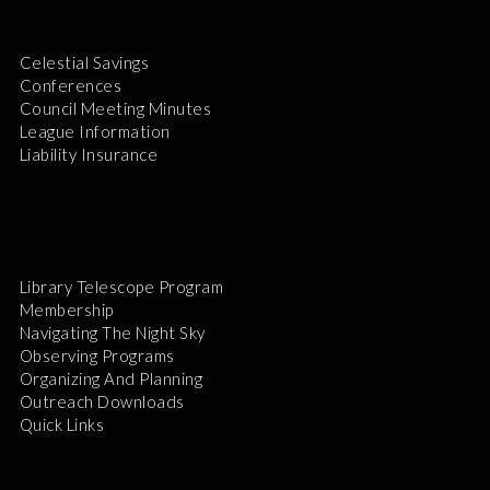
Celestial Savings
Conferences
Council Meeting Minutes
League Information
Liability Insurance
Library Telescope Program
Membership
Navigating The Night Sky
Observing Programs
Organizing And Planning
Outreach Downloads
Quick Links