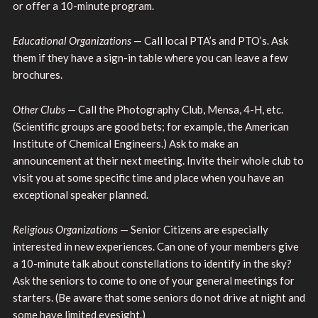
or offer a 10-minute program.
Educational Organizations
— Call local PTA’s and PTO’s. Ask
them if they have a sign-in table where you can leave a few
brochures.
Other Clubs
— Call the Photography Club, Mensa, 4-H, etc.
(Scientific groups are good bets; for example, the American
Institute of Chemical Engineers.) Ask to make an
announcement at their next meeting. Invite their whole club to
visit you at some specific time and place when you have an
exceptional speaker planned.
Religious Organizations
— Senior Citizens are especially
interested in new experiences. Can one of your members give
a 10-minute talk about constellations to identify in the sky?
Ask the seniors to come to one of your general meetings for
starters. (Be aware that some seniors do not drive at night and
some have limited eyesight.)