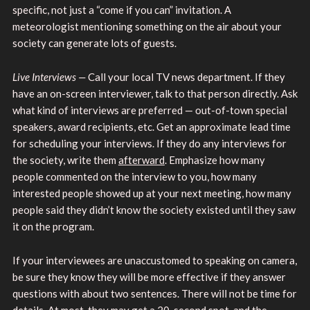
specific, not just a “come if you can” invitation. A
meteorologist mentioning something on the air about your
society can generate lots of guests.
Live Interviews —
Call your local TV news department. If they
have an on-screen interviewer, talk to that person directly. Ask
what kind of interviews are preferred — out-of-town special
speakers, award recipients, etc. Get an approximate lead time
for scheduling your interviews. If they do any interviews for
the society, write them
afterward
. Emphasize how many
people commented on the interview to you, how many
interested people showed up at your next meeting, how many
people said they didn’t know the society existed until they saw
it on the program.
If your interviewees are unaccustomed to speaking on camera,
be sure they know they will be more effective if they answer
questions with about two sentences. There will not be time for
details. At most, they may get a 20-second spot, and the