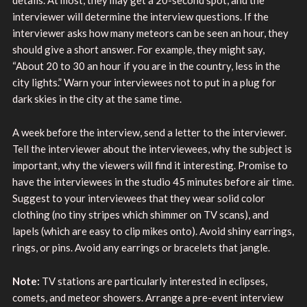
interviewer will determine the interview questions. If the
interviewer asks how many meteors can be seen an hour, they
should give a short answer. For example, they might say,
“About 20 to 30 an hour if you are in the country, less in the
city lights.” Warn your interviewees not to put in a plug for
dark skies in the city at the same time.
A week before the interview, send a letter to the interviewer.
Tell the interviewer about the interviewees, why the subject is
important, why the viewers will find it interesting. Promise to
have the interviewees in the studio 45 minutes before air time.
Suggest to your interviewees that they wear solid color
clothing (no tiny stripes which shimmer on TV scans), and
lapels (which are easy to clip mikes onto). Avoid shiny earrings,
rings, or pins. Avoid any earrings or bracelets that jangle.
Note:
TV stations are particularly interested in eclipses,
comets, and meteor showers. Arrange a pre-event interview