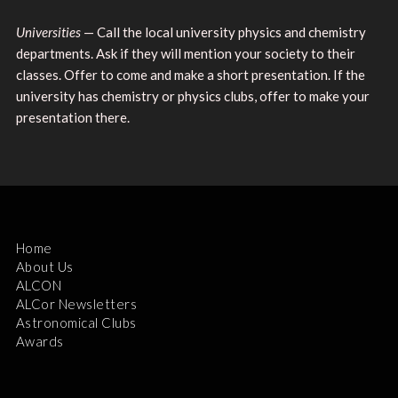
Universities
— Call the local university physics and chemistry
departments. Ask if they will mention your society to their
classes. Offer to come and make a short presentation. If the
university has chemistry or physics clubs, offer to make your
presentation there.
Home
About Us
ALCON
ALCor Newsletters
Astronomical Clubs
Awards