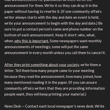
announcement for them. Write it so they can drop it in the
paper without having to rewrite it. (If one community affairs
writer always starts with the day and date an event is held,
write your announcement to begin with the day and date.) Be
sure to put a contact person’s name and phone number on the
bottom of each announcement. Keep it short: who, what,
when,
why this is important.
Some newspapers want monthly
announcements of meetings; some will put the same
announcement in every month unless you call them to cancel it.
After they print something about your society,
write them a
letter. Tell them how many people came to your meeting
because they read the announcement, how many joined, how
many mentioned reading it in the paper. (If you can assure
community affairs writers that they are providing information
people want, they will keep printing your material.)
News Desk —
Contact each local newspaper’s news desk. Write