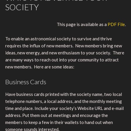
SOCIETY
This page is available as a
PDF File
.
To enable an astronomical society to survive and thrive
requires the influx of new members. New members bring new
ideas, new energy, and new enthusiasm to your society. There
are many ways to reach out into your community to attract
new members. Here are some ideas:
Business Cards
Have business cards printed with the society name, two local
telephone numbers, a local address, and the monthly meeting
time and place. Include your society’s Website URL and e-mail
address. Put them out at meetings and encourage the
members to keep a few in their wallets to hand out when
someone sounds interested.