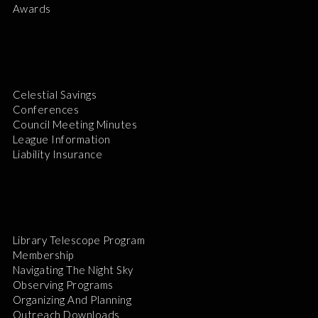
Awards
Celestial Savings
Conferences
Council Meeting Minutes
League Information
Liability Insurance
Library Telescope Program
Membership
Navigating The Night Sky
Observing Programs
Organizing And Planning
Outreach Downloads