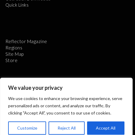
Quick Links
Reflector Magazine
Regions
Site Map
Store
We value your privacy
We use cookies to enhance your browsing experience, serve
The Astronomical League is a non-profit 501(c)3
personalized ads or content, and analyze our traffic. By
organization.
clicking "Accept All", you consent to our use of cookies.
Customize
Reject All
Accept All
2026 © ALL RIGHTS RESERVED.