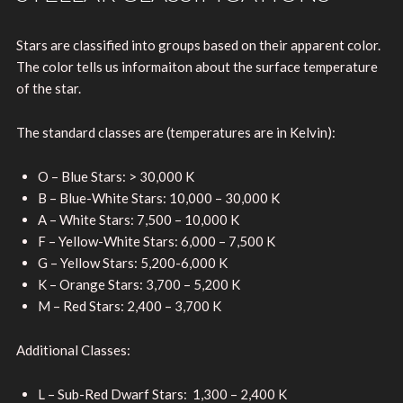
Stars are classified into groups based on their apparent color.
The color tells us informaiton about the surface temperature
of the star.
The standard classes are (temperatures are in Kelvin):
O – Blue Stars: > 30,000 K
B – Blue-White Stars: 10,000 – 30,000 K
A – White Stars: 7,500 – 10,000 K
F – Yellow-White Stars: 6,000 – 7,500 K
G – Yellow Stars: 5,200-6,000 K
K – Orange Stars: 3,700 – 5,200 K
M – Red Stars: 2,400 – 3,700 K
Additional Classes:
L – Sub-Red Dwarf Stars: 1,300 – 2,400 K