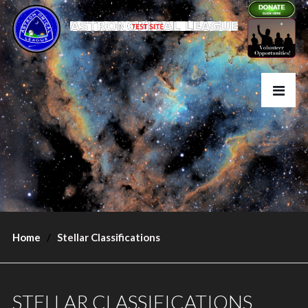
Home
Stellar Classifications
STELLAR CLASSIFICATIONS