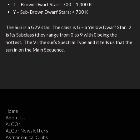
T – Brown Dwarf Stars: 700 – 1,300 K
Y – Sub-Brown Dwarf Stars: < 700 K
The Sun is a G2V star. The class is G – a Yellow Dwarf Star. 2
is its Subclass (they range from 0 to 9 with 0 being the
hottest. The V i the sun’s Spectral Type and it tells us that the
sun in on the Main Sequence.
Home
About Us
ALCON
ALCor Newsletters
Astronomical Clubs