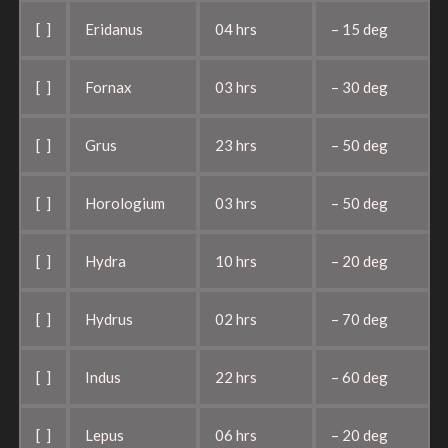
[ ]
Eridanus
04 hrs
– 15 deg
[ ]
Fornax
03 hrs
– 30 deg
[ ]
Grus
23 hrs
– 50 deg
[ ]
Horologium
03 hrs
– 50 deg
[ ]
Hydra
10 hrs
– 20 deg
[ ]
Hydrus
02 hrs
– 70 deg
[ ]
Indus
22 hrs
– 60 deg
[ ]
Lepus
06 hrs
– 20 deg