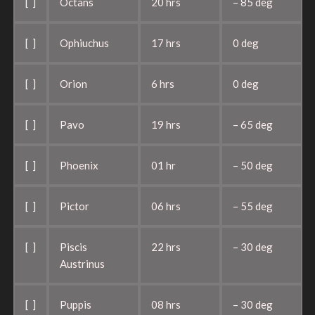
[ ]
Octans
20 hrs
– 85 deg
[ ]
Ophiuchus
17 hrs
0 deg
[ ]
Orion
6 hrs
0 deg
[ ]
Pavo
19 hrs
– 65 deg
[ ]
Phoenix
01 hr
– 50 deg
[ ]
Pictor
06 hrs
– 55 deg
[ ]
Piscis
22 hrs
– 30 deg
Austrinus
[ ]
Puppis
08 hrs
– 30 deg