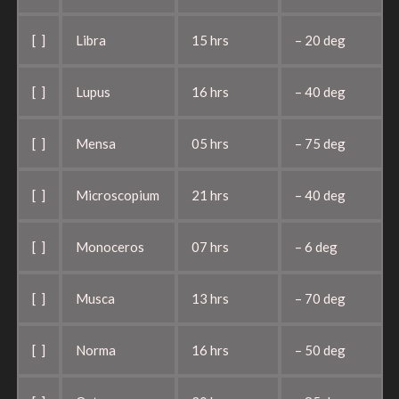
[ ]
Libra
15 hrs
– 20 deg
[ ]
Lupus
16 hrs
– 40 deg
[ ]
Mensa
05 hrs
– 75 deg
[ ]
Microscopium
21 hrs
– 40 deg
[ ]
Monoceros
07 hrs
– 6 deg
[ ]
Musca
13 hrs
– 70 deg
[ ]
Norma
16 hrs
– 50 deg