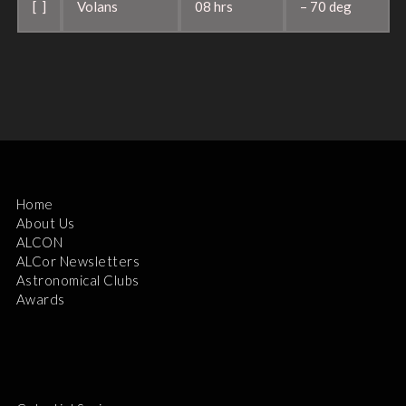
[ ]
Volans
08 hrs
– 70 deg
Home
About Us
ALCON
ALCor Newsletters
Astronomical Clubs
Awards