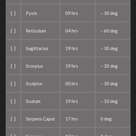
[ ]
Pyxis
09 hrs
– 30 deg
[ ]
Reticulum
04 hrs
– 60 deg
[ ]
Sagittarius
19 hrs
– 30 deg
[ ]
Scorpius
19 hrs
– 30 deg
[ ]
Sculptor
00 hrs
– 30 deg
[ ]
Scutum
19 hrs
– 10 deg
[ ]
Serpens Caput
17 hrs
0 deg