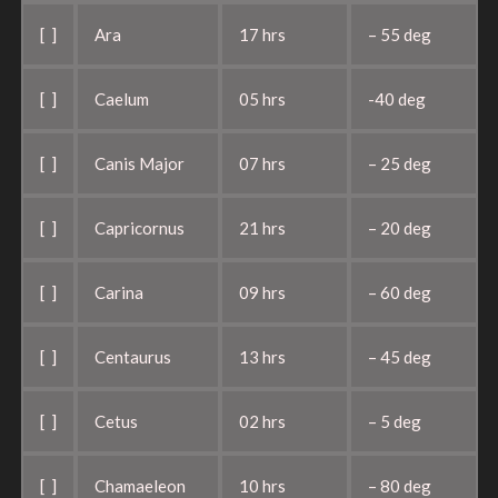
[ ]
Ara
17 hrs
– 55 deg
[ ]
Caelum
05 hrs
-40 deg
[ ]
Canis Major
07 hrs
– 25 deg
[ ]
Capricornus
21 hrs
– 20 deg
[ ]
Carina
09 hrs
– 60 deg
[ ]
Centaurus
13 hrs
– 45 deg
[ ]
Cetus
02 hrs
– 5 deg
[ ]
Chamaeleon
10 hrs
– 80 deg