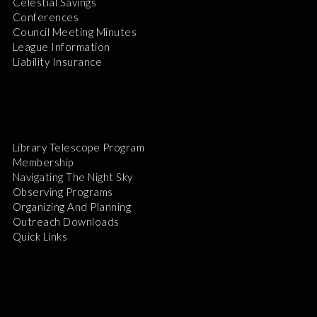
Celestial Savings
Conferences
Council Meeting Minutes
League Information
Liability Insurance
Library Telescope Program
Membership
Navigating The Night Sky
Observing Programs
Organizing And Planning
Outreach Downloads
Quick Links