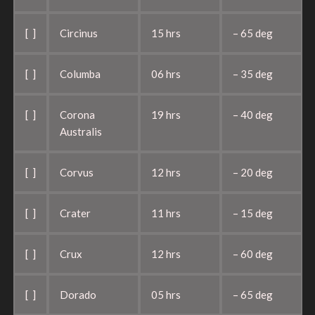
[ ]
Circinus
15 hrs
– 65 deg
[ ]
Columba
06 hrs
– 35 deg
[ ]
Corona
19 hrs
– 40 deg
Australis
[ ]
Corvus
12 hrs
– 20 deg
[ ]
Crater
11 hrs
– 15 deg
[ ]
Crux
12 hrs
– 60 deg
[ ]
Dorado
05 hrs
– 65 deg