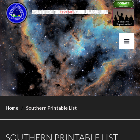
Home
Southern Printable List
SOUTHERN PRINTABLE LIST