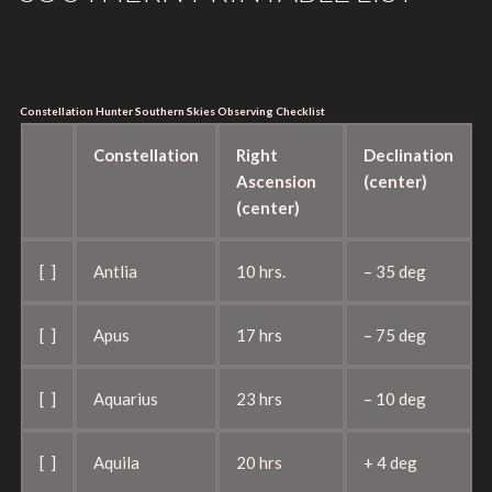
Constellation Hunter Southern Skies Observing Checklist
Constellation
Right
Declination
Ascension
(center)
(center)
[ ]
Antlia
10 hrs.
– 35 deg
[ ]
Apus
17 hrs
– 75 deg
[ ]
Aquarius
23 hrs
– 10 deg
[ ]
Aquila
20 hrs
+ 4 deg