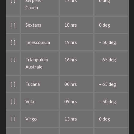
[ ]
Serpens
17 hrs
0 deg
Cauda
[ ]
Sextans
10 hrs
0 deg
[ ]
Telescopium
19 hrs
– 50 deg
[ ]
Triangulum
16 hrs
– 65 deg
Australe
[ ]
Tucana
00 hrs
– 65 deg
[ ]
Vela
09 hrs
– 50 deg
[ ]
Virgo
13 hrs
0 deg