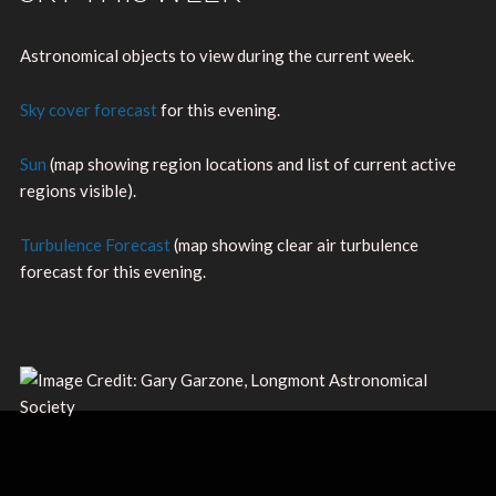
Astronomical objects to view during the current week.
Sky cover forecast
for this evening.
Sun
(map showing region locations and list of current active
regions visible).
Turbulence Forecast
(map showing clear air turbulence
forecast for this evening.