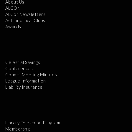
About Us
ALCON
ALCor Newsletters
Astronomical Clubs
Awards
Celestial Savings
Conferences
Council Meeting Minutes
League Information
Liability Insurance
Library Telescope Program
Membership