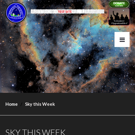
Home
Sky this Week
SKY THIS WEEK