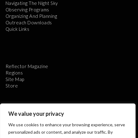
Navigating The Night Sky
Observing Programs
Organizing And Planning
Outreach Downloads
Quick Links
Reflector Magazine
Regions
Site Map
Store
We value your privacy
We use cookies to enhance your browsing experience, serve
The Astronomical League is a non-profit 501(c)3
personalized ads or content, and analyze our traffic. By
organization.