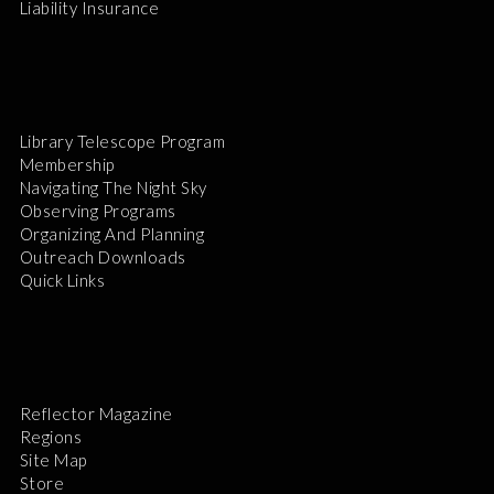
Liability Insurance
Library Telescope Program
Membership
Navigating The Night Sky
Observing Programs
Organizing And Planning
Outreach Downloads
Quick Links
Reflector Magazine
Regions
Site Map
Store