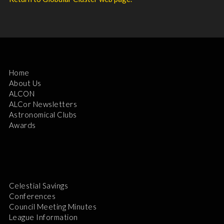
Home
About Us
ALCON
ALCor Newsletters
Astronomical Clubs
Awards
Celestial Savings
Conferences
Council Meeting Minutes
League Information