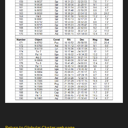
Return to Globular Cluster web page.