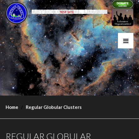
Home
Regular Globular Clusters
REGULAR GLOBULAR