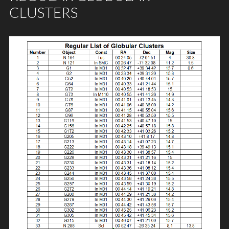
CLUSTERS