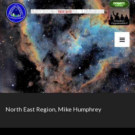
North East Region, Mike Humphrey