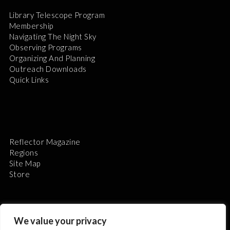
Library Telescope Program
Membership
Navigating The Night Sky
Observing Programs
Organizing And Planning
Outreach Downloads
Quick Links
Reflector Magazine
Regions
Site Map
Store
We value your privacy