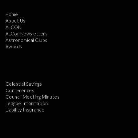
Home
About Us
ALCON
ALCor Newsletters
Astronomical Clubs
Awards
Celestial Savings
Conferences
Council Meeting Minutes
League Information
Liability Insurance