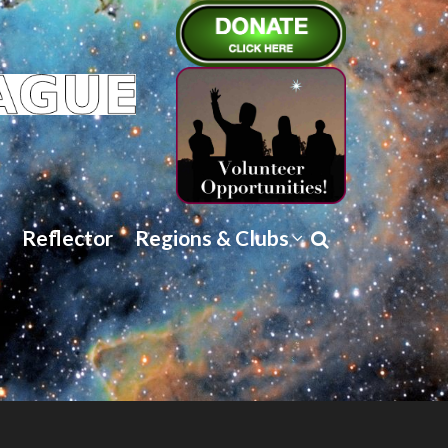
Reflector
Regions & Clubs