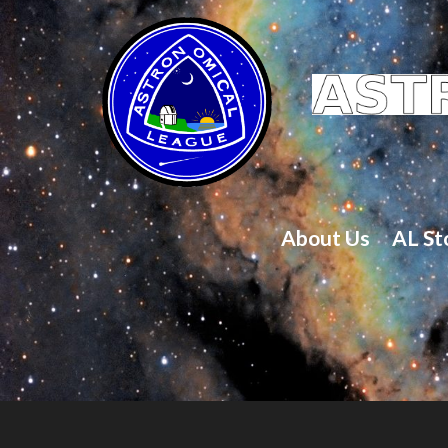
About Us
AL St