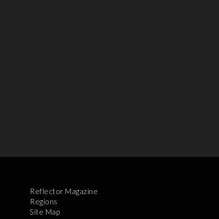
Reflector Magazine
Regions
Site Map