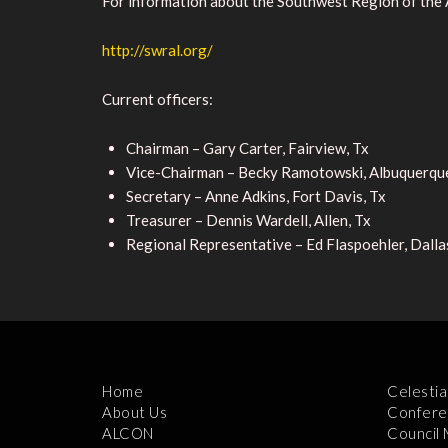
For information about the Southwest Region of the 
http://swral.org/
Current officers:
Chairman – Gary Carter, Fairview, Tx
Vice-Chairman – Becky Ramotowski, Albuquerqu
Secretary – Anne Adkins, Fort Davis, Tx
Treasurer – Dennis Wardell, Allen, Tx
Regional Representative – Ed Flaspoehler, Dalla
Home
Celestia
About Us
Confere
ALCON
Council