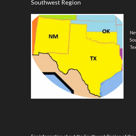
Southwest Region
Ne
So
Te