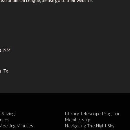
Astronomical League, please go to their website:
e, NM
s, Tx
l Savings
Library Telescope Program
nces
Membership
 Meeting Minutes
Navigating The Night Sky