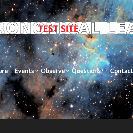
ore
Events
Observe
Questions?
Contact