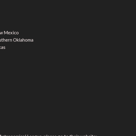
w Mexico
uthern Oklahoma
xas