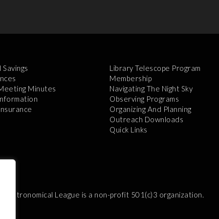
l Savings
Library Telescope Program
nces
Membership
 Meeting Minutes
Navigating The Night Sky
Information
Observing Programs
 Insurance
Organizing And Planning
Outreach Downloads
Quick Links
e Astronomical League is a non-profit 501(c)3 organization.