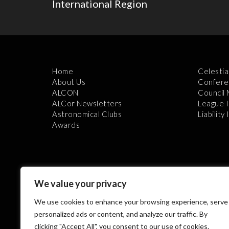
International Region
Home
Celestia
About Us
Confere
ALCON
Council
ALCor Newsletters
League 
Astronomical Clubs
Liability
Awards
We value your privacy
We use cookies to enhance your browsing experience, serve
Th
personalized ads or content, and analyze our traffic. By
clicking "Accept All", you consent to our use of cookies.