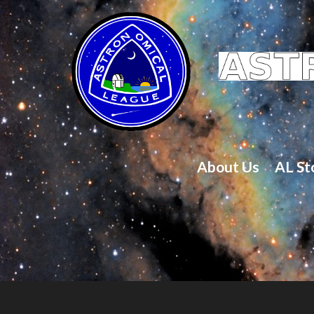
About Us
AL St