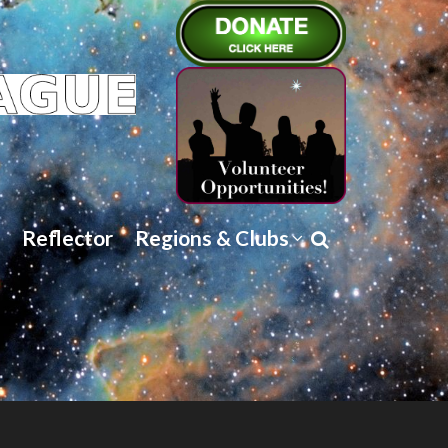
Reflector
Regions & Clubs