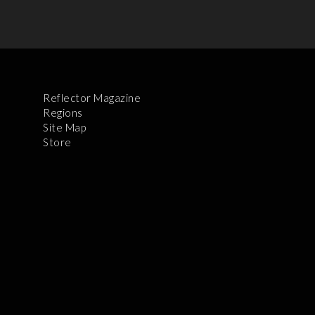
Reflector Magazine
Regions
Site Map
Store