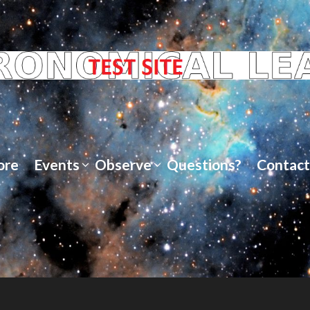
ore
Events
Observe
Questions?
Contact