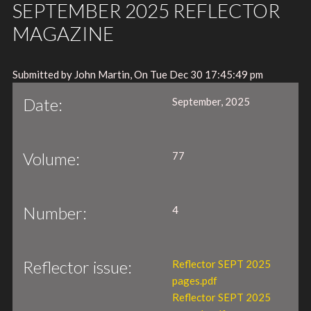
SEPTEMBER 2025 REFLECTOR
MAGAZINE
Submitted by John Martin, On Tue Dec 30 17:45:49 pm
Date:
September, 2025
Volume:
77
Number:
4
Reflector issue:
Reflector SEPT 2025
pages.pdf
Reflector SEPT 2025