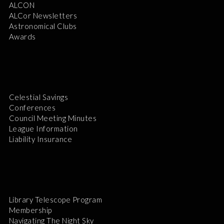
ALCON
ALCor Newsletters
Astronomical Clubs
Awards
Celestial Savings
Conferences
Council Meeting Minutes
League Information
Liability Insurance
Library Telescope Program
Membership
Navigating The Night Sky