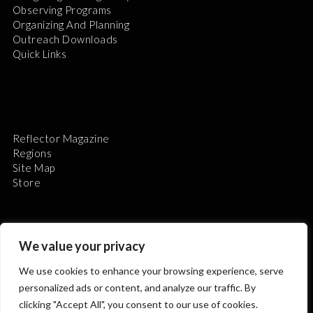
Observing Programs
Organizing And Planning
Outreach Downloads
Quick Links
Reflector Magazine
Regions
Site Map
Store
We value your privacy
We use cookies to enhance your browsing experience, serve
The Astronomical League is a non-profit 501(c)3
personalized ads or content, and analyze our traffic. By
organization.
clicking "Accept All", you consent to our use of cookies.