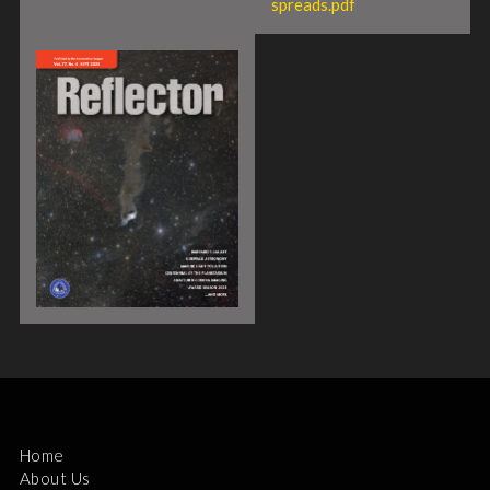
spreads.pdf
Home
About Us