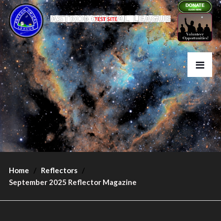
Home
Reflectors
September 2025 Reflector Magazine