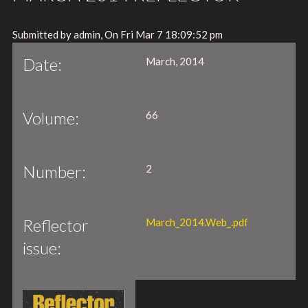
Submitted by admin, On Fri Mar 7 18:09:52 pm
Date:
March, 2014
Volume:
66
Number:
2
Reflector
March_2014.Web_.pdf
issue: