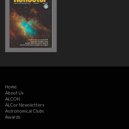
Home
About Us
ALCON
ALCor Newsletters
Astronomical Clubs
Awards