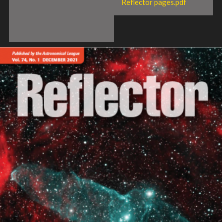
Reflector pages.pdf