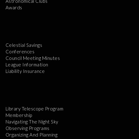
Astronomical Clubs
Awards
Celestial Savings
Conferences
Council Meeting Minutes
League Information
Liability Insurance
Library Telescope Program
Membership
Navigating The Night Sky
Observing Programs
Organizing And Planning