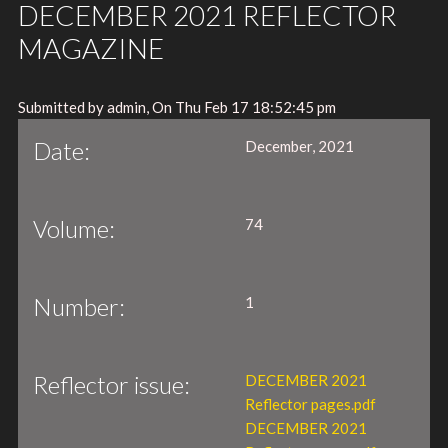
DECEMBER 2021 REFLECTOR
MAGAZINE
Submitted by admin, On Thu Feb 17 18:52:45 pm
Date:
December, 2021
Volume:
74
Number:
1
Reflector issue:
DECEMBER 2021
Reflector pages.pdf
DECEMBER 2021