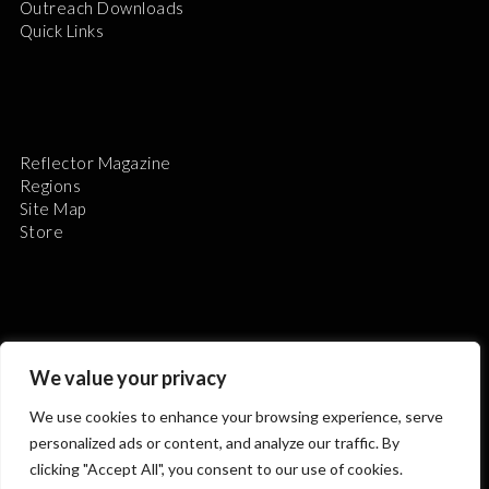
Outreach Downloads
Quick Links
Reflector Magazine
Regions
Site Map
Store
We value your privacy
The Astronomical League is a non-profit 501(c)3
organization.
We use cookies to enhance your browsing experience, serve
personalized ads or content, and analyze our traffic. By
clicking "Accept All", you consent to our use of cookies.