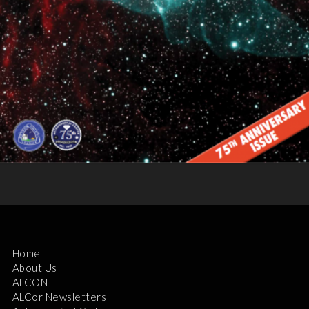
Home
About Us
ALCON
ALCor Newsletters