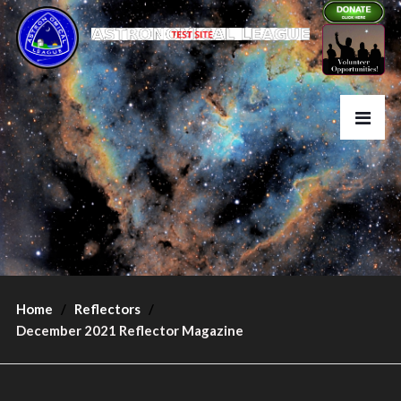
Home
Reflectors
December 2021 Reflector Magazine