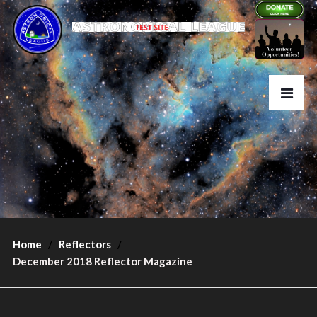
Home
Reflectors
December 2018 Reflector Magazine