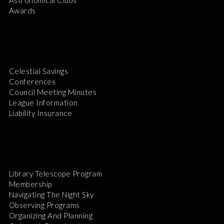
Awards
Celestial Savings
Conferences
Council Meeting Minutes
League Information
Liability Insurance
Library Telescope Program
Membership
Navigating The Night Sky
Observing Programs
Organizing And Planning