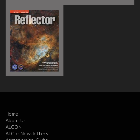
Home
About Us
ALCON
ALCor Newsletters
Astronomical Clubs