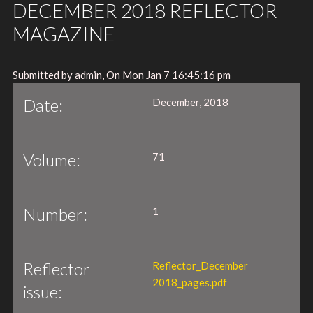
DECEMBER 2018 REFLECTOR
MAGAZINE
Submitted by admin, On Mon Jan 7 16:45:16 pm
Date:
December, 2018
Volume:
71
Number:
1
Reflector
Reflector_December
2018_pages.pdf
issue: