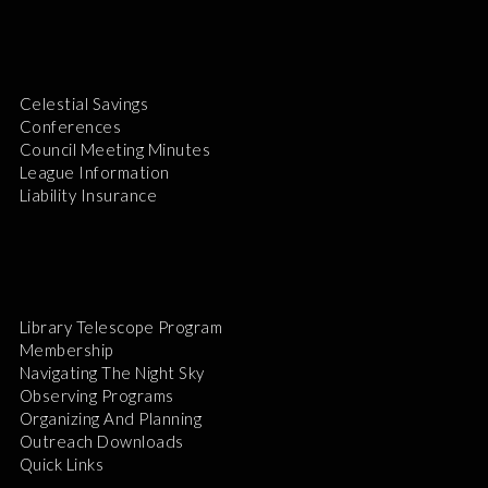
Celestial Savings
Conferences
Council Meeting Minutes
League Information
Liability Insurance
Library Telescope Program
Membership
Navigating The Night Sky
Observing Programs
Organizing And Planning
Outreach Downloads
Quick Links