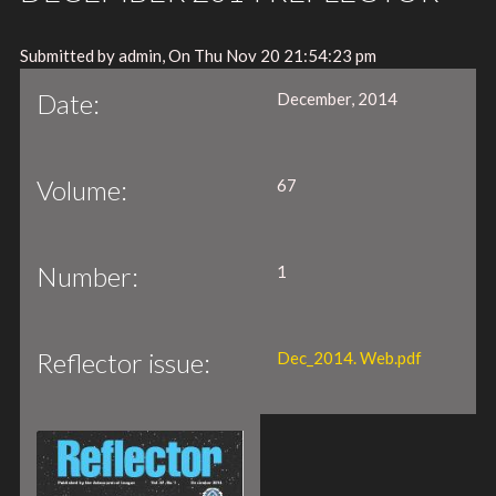
Submitted by admin, On Thu Nov 20 21:54:23 pm
Date:
December, 2014
Volume:
67
Number:
1
Reflector issue:
Dec_2014. Web.pdf