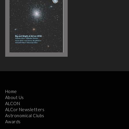
Home
About Us
ALCON
ALCor Newsletters
Astronomical Clubs
Awards