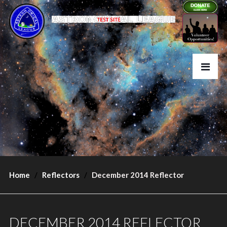
Home
Reflectors
December 2014 Reflector
DECEMBER 2014 REFLECTOR