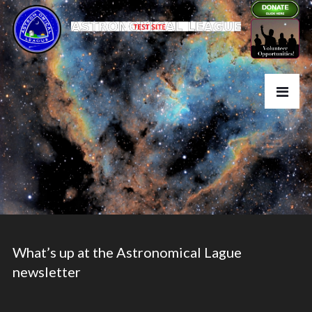
What’s up at the Astronomical Lague
newsletter