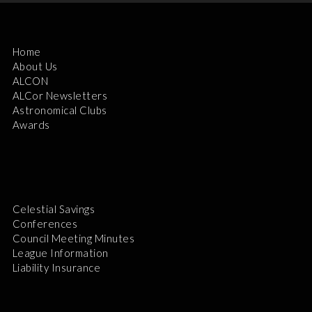
Home
About Us
ALCON
ALCor Newsletters
Astronomical Clubs
Awards
Celestial Savings
Conferences
Council Meeting Minutes
League Information
Liability Insurance