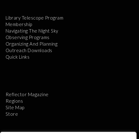
Library Telescope Program
Membership
Navigating The Night Sky
Observing Programs
Organizing And Planning
Outreach Downloads
Quick Links
Reflector Magazine
Regions
Site Map
Store