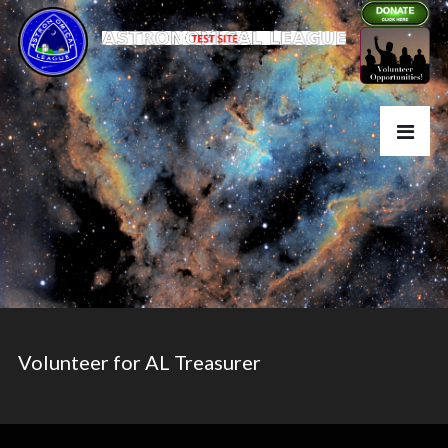
Volunteer for AL Treasurer