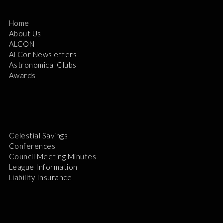
Home
About Us
ALCON
ALCor Newsletters
Astronomical Clubs
Awards
Celestial Savings
Conferences
Council Meeting Minutes
League Information
Liability Insurance