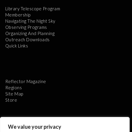
Library Telescope Program
Membership
Navigating The Night Sky
Observing Programs
Organizing And Planning
Outreach Downloads
Quick Links
Reflector Magazine
Regions
Site Map
Store
We value your privacy