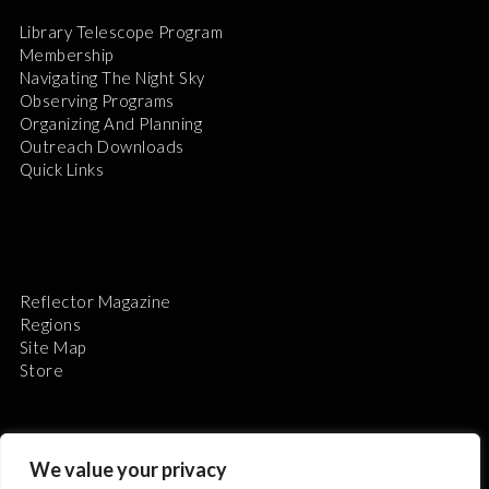
Library Telescope Program
Membership
Navigating The Night Sky
Observing Programs
Organizing And Planning
Outreach Downloads
Quick Links
Reflector Magazine
Regions
Site Map
Store
We value your privacy