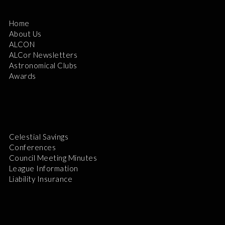
Home
About Us
ALCON
ALCor Newsletters
Astronomical Clubs
Awards
Celestial Savings
Conferences
Council Meeting Minutes
League Information
Liability Insurance