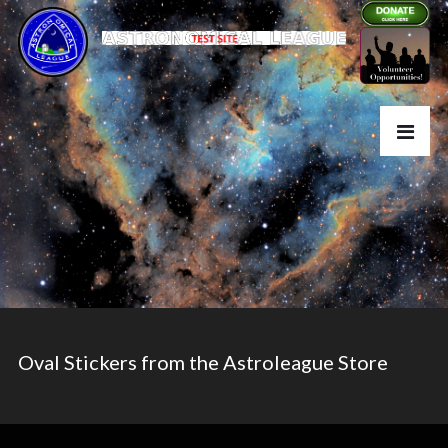
Oval Stickers from the Astroleague Store