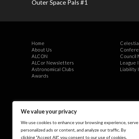
Outer Space Pals #1
Home
Celestia
About Us
Confere
ALCON
Council
ALCor Newsletters
League 
Astronomical Clubs
Liability
Awards
We value your privacy
We use cookies to enhance your browsing experience, serve
Th
personalized ads or content, and analyze our traffic. By
clicking "Accept All", you consent to our use of cookies.