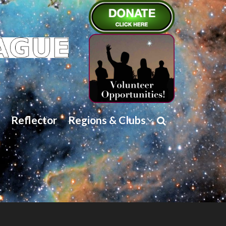
Reflector
Regions & Clubs