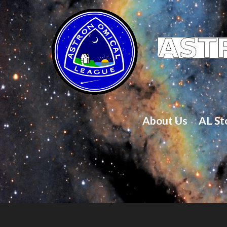
About Us
AL St