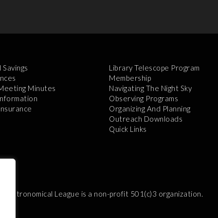
l Savings
Library Telescope Program
nces
Membership
 Meeting Minutes
Navigating The Night Sky
Information
Observing Programs
 Insurance
Organizing And Planning
Outreach Downloads
Quick Links
e Astronomical League is a non-profit 501(c)3 organization.