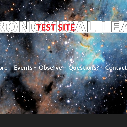
ore
Events
Observe
Questions?
Contact