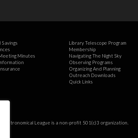
l Savings
Library Telescope Program
nces
Membership
 Meeting Minutes
Navigating The Night Sky
Information
Observing Programs
 Insurance
Organizing And Planning
Outreach Downloads
Quick Links
e Astronomical League is a non-profit 501(c)3 organization.