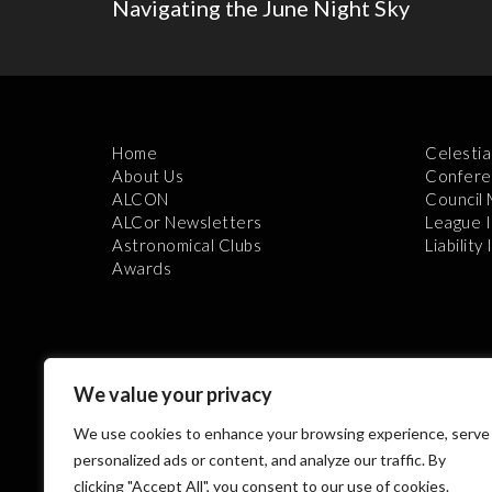
Navigating the June Night Sky
Home
Celestia
About Us
Confere
ALCON
Council
ALCor Newsletters
League 
Astronomical Clubs
Liability
Awards
We value your privacy
We use cookies to enhance your browsing experience, serve
Th
personalized ads or content, and analyze our traffic. By
clicking "Accept All", you consent to our use of cookies.