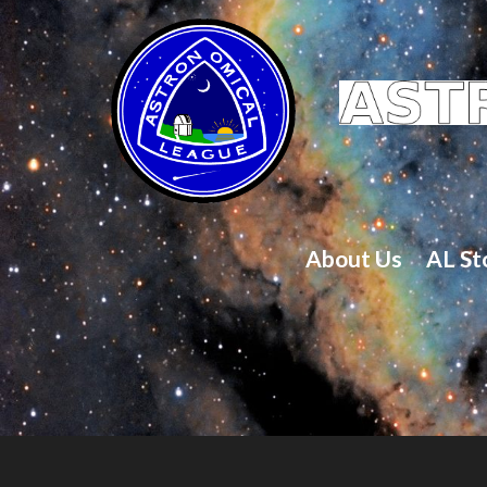
About Us
AL St