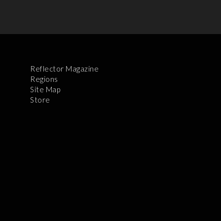
Reflector Magazine
Regions
Site Map
Store