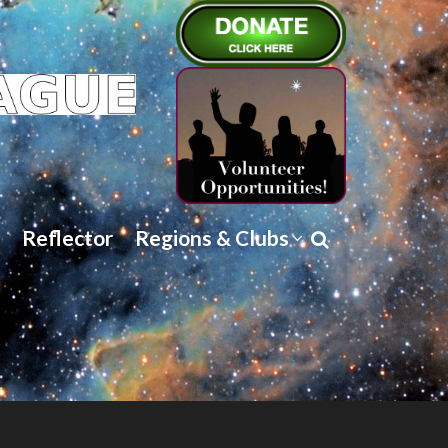
Reflector
Regions & Clubs