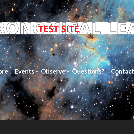
ore
Events
Observe
Questions?
Contact