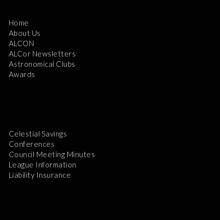
Home
About Us
ALCON
ALCor Newsletters
Astronomical Clubs
Awards
Celestial Savings
Conferences
Council Meeting Minutes
League Information
Liability Insurance