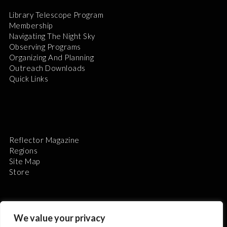
Library Telescope Program
Membership
Navigating The Night Sky
Observing Programs
Organizing And Planning
Outreach Downloads
Quick Links
Reflector Magazine
Regions
Site Map
Store
We value your privacy