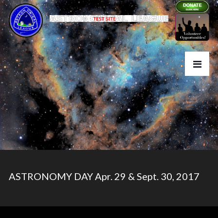
ASTRONOMY DAY Apr. 29 & Sept. 30, 2017