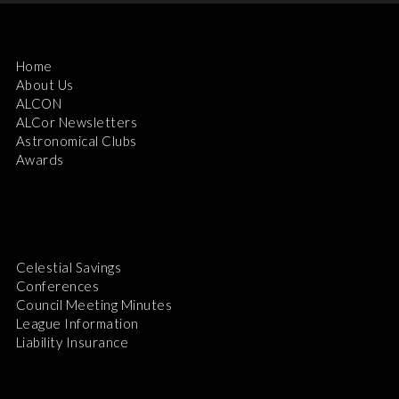
Home
About Us
ALCON
ALCor Newsletters
Astronomical Clubs
Awards
Celestial Savings
Conferences
Council Meeting Minutes
League Information
Liability Insurance