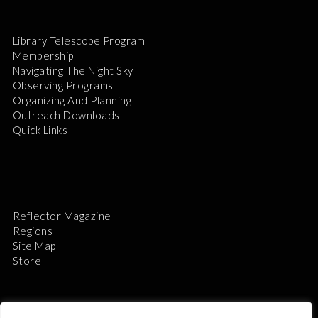
Library Telescope Program
Membership
Navigating The Night Sky
Observing Programs
Organizing And Planning
Outreach Downloads
Quick Links
Reflector Magazine
Regions
Site Map
Store