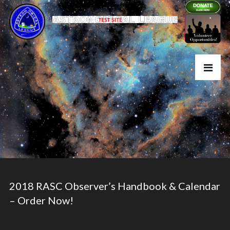
2018 RASC Observer’s Handbook & Calendar
– Order Now!