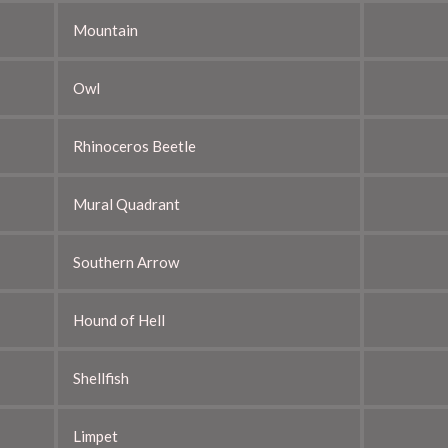
Mountain
Owl
Rhinoceros Beetle
Mural Quadrant
Southern Arrow
Hound of Hell
Shellfish
Limpet