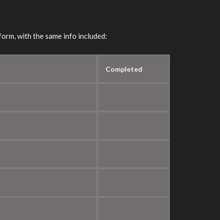
orm, with the same info included:
Completed