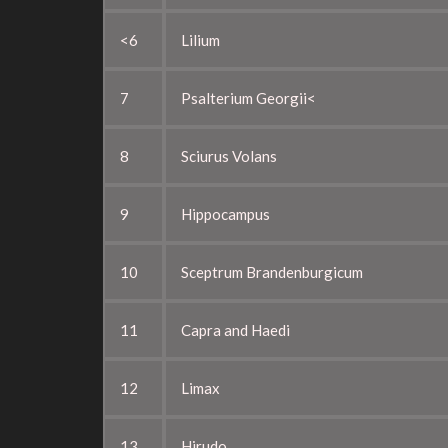
<6
Lilium
7
Psalterium Georgii<
8
Sciurus Volans
9
Hippocampus
10
Sceptrum Brandenburgicum
11
Capra and Haedi
12
Limax
13
Hirudo