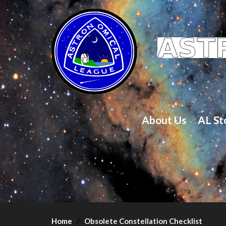
About Us
AL St
Home
Obsolete Constellation Checklist