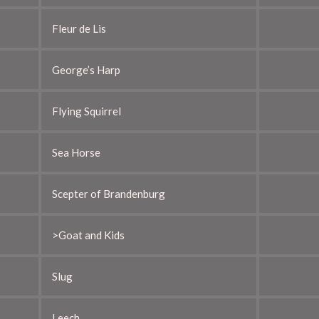
Fleur de Lis
George’s Harp
Flying Squirrel
Sea Horse
Scepter of Brandenburg
>Goat and Kids
Slug
Leech