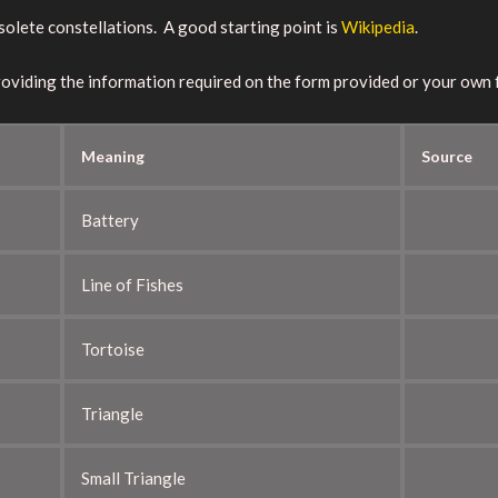
bsolete constellations. A good starting point is
Wikipedia
.
roviding the information required on the form provided or your own f
Meaning
Source
Battery
Line of Fishes
Tortoise
Triangle
Small Triangle