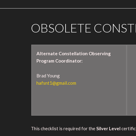
OBSOLETE CONST
Alternate Constellation Observing
Program Coordinator:
Brad Young
hafsnt1@gmail.com
This checklist is required for the
Silver Level
certific