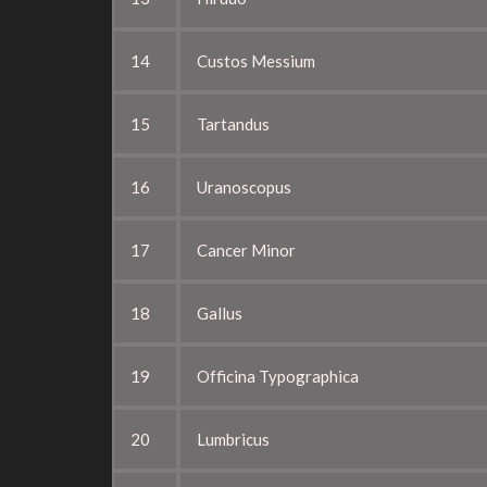
14
Custos Messium
15
Tartandus
16
Uranoscopus
17
Cancer Minor
18
Gallus
19
Officina Typographica
20
Lumbricus