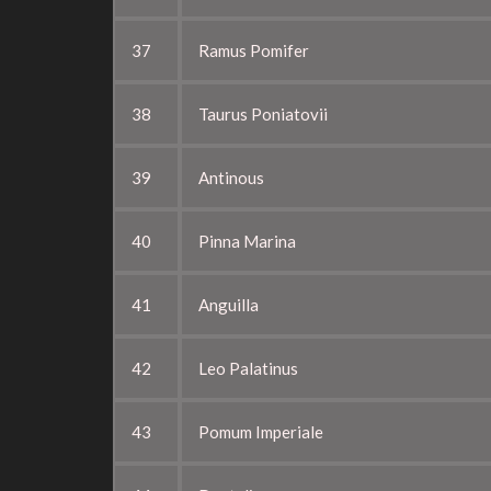
37
Ramus Pomifer
38
Taurus Poniatovii
39
Antinous
40
Pinna Marina
41
Anguilla
42
Leo Palatinus
43
Pomum Imperiale