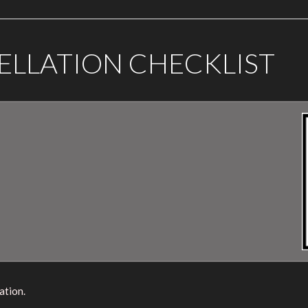
ELLATION CHECKLIST
ation.