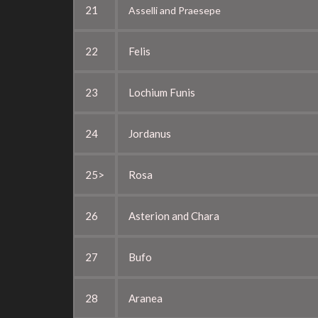
21
Asselli and Praesepe
22
Felis
23
Lochium Funis
24
Jordanus
25>
Rosa
26
Asterion and Chara
27
Bufo
28
Aranea