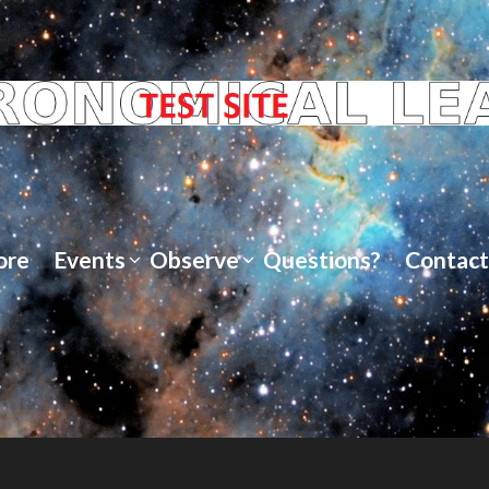
ore
Events
Observe
Questions?
Contact