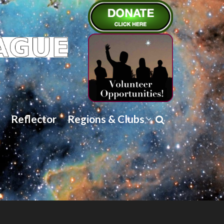
Reflector
Regions & Clubs