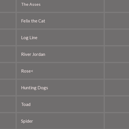
The Asses
Felix the Cat
Log Line
River Jordan
Rose<
Hunting Dogs
Toad
Spider