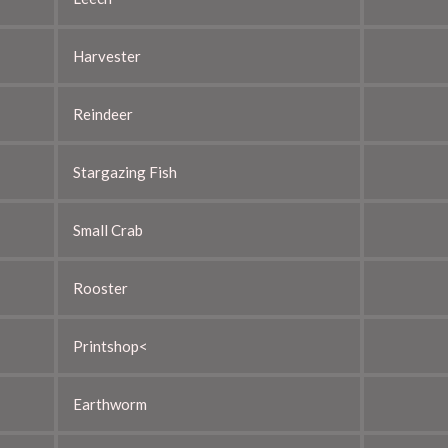
Harvester
Reindeer
Stargazing Fish
Small Crab
Rooster
Printshop<
Earthworm