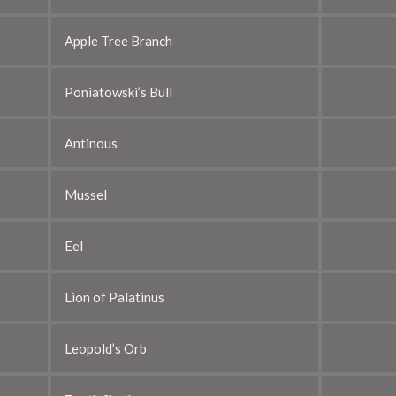
Apple Tree Branch
Poniatowski’s Bull
Antinous
Mussel
Eel
Lion of Palatinus
Leopold’s Orb