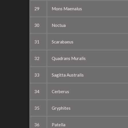
29
Mons Maenalus
30
Noctua
31
Scarabaeus
32
Quadrans Muralis
33
Sagitta Australis
34
Cerberus
35
Gryphites
36
Patella