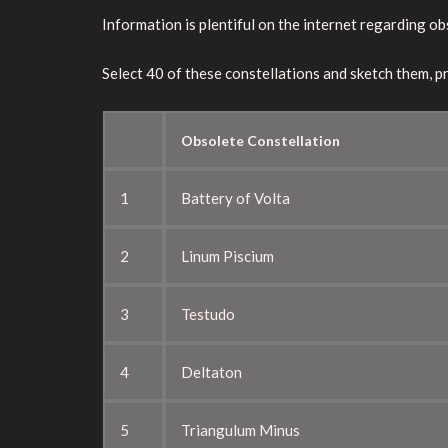
Information is plentiful on the internet regarding o
Select 40 of these constellations and sketch them, p
Obsolete Constellation
1
Battery of Volta
2
Linum Piscium
3
Testudo
4
Deltaton
5
Triangulum Minus