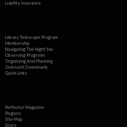
Liability Insurance
Library Telescope Program
Membership
Navigating The Night Sky
Observing Programs
Organizing And Planning
Outreach Downloads
Quick Links
Reflector Magazine
Regions
Site Map
Store