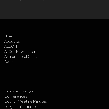
Home
About Us
ALCON
ALCor Newsletters
Astronomical Clubs
Awards
Celestial Savings
Conferences
Council Meeting Minutes
League Information