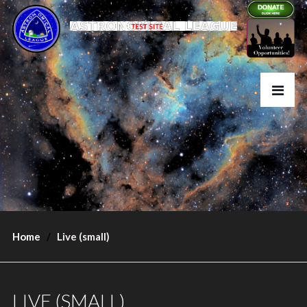
Home
Live (small)
LIVE (SMALL)