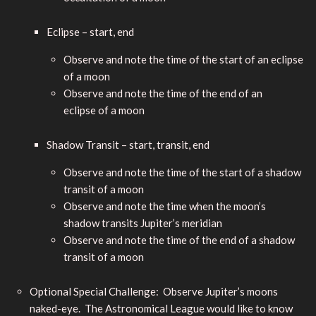
Eclipse – start, end
Observe and note the time of the start of an eclipse
of a moon
Observe and note the time of the end of an
eclipse of a moon
Shadow Transit – start, transit, end
Observe and note the time of the start of a shadow
transit of a moon
Observe and note the time when the moon’s
shadow transits Jupiter’s meridian
Observe and note the time of the end of a shadow
transit of a moon
Optional Special Challenge: Observe Jupiter’s moons
naked-eye. The Astronomical League would like to know