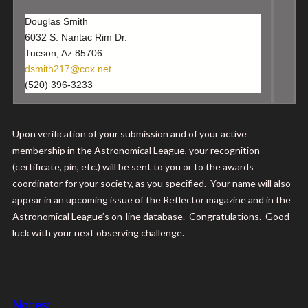
Douglas Smith
6032 S. Nantac Rim Dr.
Tucson, Az 85706
dsmith217@cox.net
(520) 396-3233
Upon verification of your submission and of your active
membership in the Astronomical League, your recognition
(certificate, pin, etc.) will be sent to you or to the awards
coordinator for your society, as you specified. Your name will also
appear in an upcoming issue of the Reflector magazine and in the
Astronomical League’s on-line database. Congratulations. Good
luck with your next observing challenge.
Notes: