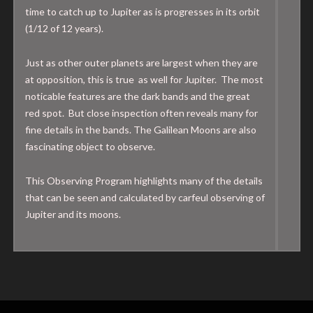
time to catch up to Jupiter as is progresses in its orbit
(1/12 of 12 years).
Just as other outer planets are largest when they are
at opposition, this is true as well for Jupiter. The most
noticable features are the dark bands and the great
red spot. But close inspection often reveals many for
fine details in the bands. The Galilean Moons are also
fascinating object to observe.
This Observing Program highlights many of the details
that can be seen and calculated by carfeul observing of
Jupiter and its moons.