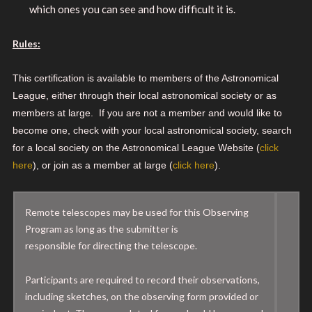
which ones you can see and how difficult it is.
Rules:
This certification is available to members of the Astronomical
League, either through their local astronomical society or as
members at large. If you are not a member and would like to
become one, check with your local astronomical society, search
for a local society on the Astronomical League Website (
click
here
), or join as a member at large (
click here
).
Remote telescopes may be used for this Observing
Program as long as the submitter is
responsible for directing the telescope.
Participants are required to record their observations,
including sketches, on the observing form provided or