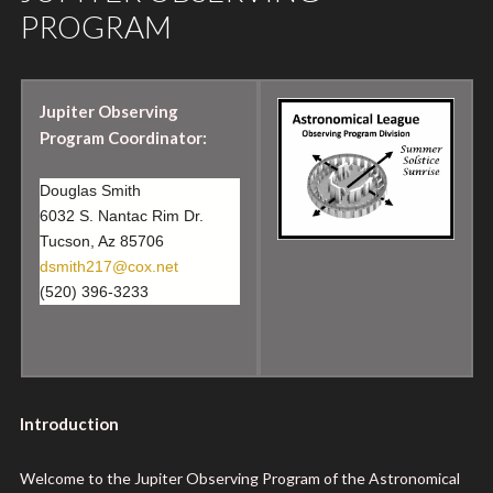
PROGRAM
Jupiter Observing
Program Coordinator:
Douglas Smith
6032 S. Nantac Rim Dr.
Tucson, Az 85706
dsmith217@cox.net
(520) 396-3233
Introduction
Welcome to the Jupiter Observing Program of the Astronomical