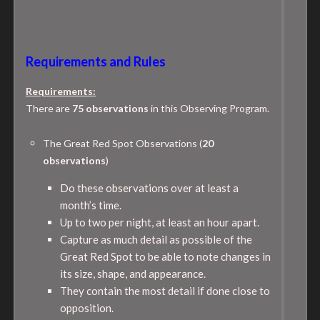
Requirements and Rules
Requirements:
There are
75 observations
in this Observing Program.
The Great Red Spot Observations (
20
observations
)
Do these observations over at least a
month’s time.
Up to two per night, at least an hour apart.
Capture as much detail as possible of the
Great Red Spot to be able to note changes in
its size, shape, and appearance.
They contain the most detail if done close to
opposition.