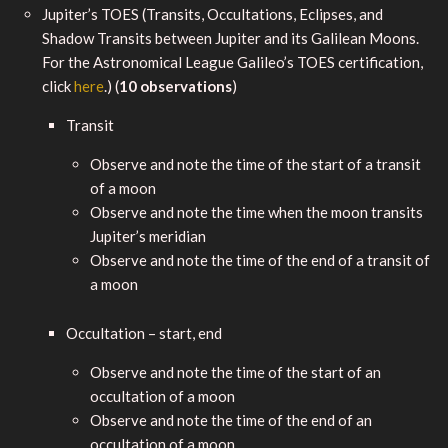
Jupiter’s TOES (Transits, Occultations, Eclipses, and
Shadow Transits between Jupiter and its Galilean Moons.
For the Astronomical League Galileo’s TOES certification,
click
here
.) (
10 observations
)
Transit
Observe and note the time of the start of a transit
of a moon
Observe and note the time when the moon transits
Jupiter’s meridian
Observe and note the time of the end of a transit of
a moon
Occultation – start, end
Observe and note the time of the start of an
occultation of a moon
Observe and note the time of the end of an
occultation of a moon