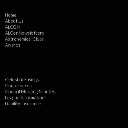
Home
About Us
ALCON
ALCor Newsletters
Astronomical Clubs
Awards
Celestial Savings
Conferences
Council Meeting Minutes
League Information
Liability Insurance