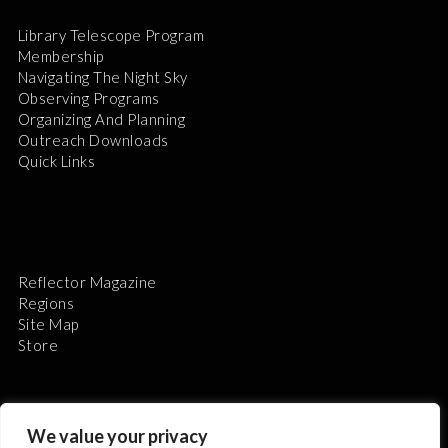
Library Telescope Program
Membership
Navigating The Night Sky
Observing Programs
Organizing And Planning
Outreach Downloads
Quick Links
Reflector Magazine
Regions
Site Map
Store
We value your privacy