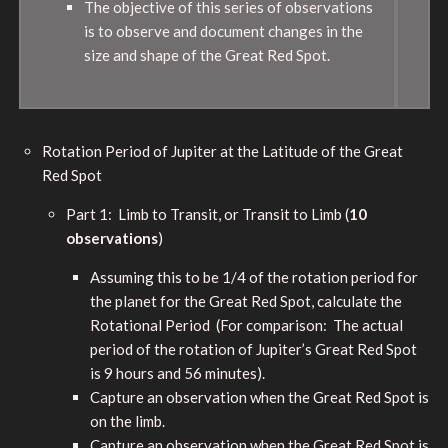
The objective of this series of observations
is to observe and document changes in the
size and shape of the Great Red Spot.
Rotation Period of Jupiter at the Latitude of the Great
Red Spot
Part 1: Limb to Transit, or Transit to Limb (
10
observations
)
Assuming this to be 1/4 of the rotation period for
the planet for the Great Red Spot, calculate the
Rotational Period (For comparison: The actual
period of the rotation of Jupiter’s Great Red Spot
is 9 hours and 56 minutes).
Capture an observation when the Great Red Spot is
on the limb.
Capture an observation when the Great Red Spot is