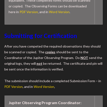
equivalent. These completed forms should be scanned
or copied. The Observing Forms can be downloaded
here
in
PDF Version
, and in
Word Version
.
Submitting for Certification
After you have competed the required observations they should
be scanned or copied. The
copies
should be sent to the
Coordinator of the Jupiter Observing Program. Do
NOT
send the
original logs, they will
not
be returned. The certificate and pin will
be sent once the information is verified.
The submission should include a completed Submission Form – in
PDF Version
, and in
Word Version
,
Jupiter Observing Program Coordinator: