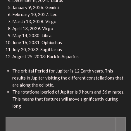
December 6, 2024: Taurus
January 9, 2026: Gemini
February 10, 2027: Leo
March 13, 2028: Virgo
April 13, 2029: Virgo
May 14, 2030: Libra
June 16, 2031: Ophiuchus
July 20, 2032: Sagittarius
August 25, 2033: Back in Aquarius
The orbital Period for Jupiter is 12 Earth years. This
results in Jupiter visiting the different constellations that
are along the ecliptic.
The rotational period of Jupiter is 9 hours and 56 minutes.
This means that features will move significantly during
long