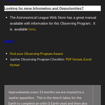
Looking for more Information and Opportunities?
The Astronomical League Web Store has a great manual
available with information for this Observing Program. It
is available
here
.
Links:
Find your Observing Program Award
Jupiter Observing Program Checklist:
PDF format
,
Excel
format
Approximately every 13 months we are treated to a
Jupiter apparition. This is the time it takes for the
Earth to complete an orbit (1 Earth year) and then also