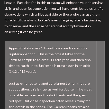
League. Participation in this program will enhance your observing
skills, and upon its completion you will have contributed scientific
observations which will be available to those who can use them
for scientific analysis. Jupiter’s ever changing face is fascinating
to observe, and the sense of personal accomplishment in
observing it can be great.
Approximately every 13 months we are treated to a
Jupiter apparition. This is the time it takes for the
Earth to complete an orbit (1 Earth year) and then also
time to catch up to Jupiter as is progresses in its orbit
(1/12 of 12 years).
Just as other outer planets are largest when they are
at opposition, this is true as well for Jupiter. The most
noticable features are the dark bands and the great
red spot. But close inspection often reveals many for
fine details in the bands. The Galilean Moons are also