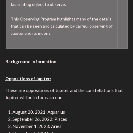
fascinating object to observe.
This Observing Program highlights many of the details
that can be seen and calculated by carfeul observing of
Jupiter and its moons.
Background Information
Oppositions of Jupiter:
These are oppositions of Jupiter and the constellations that
Jupiter will be in for each one:
August 20, 2021: Aquarius
September 26, 2022: Pisces
November 1, 2023: Aries