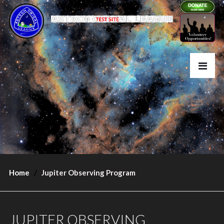
Home
Jupiter Observing Program
JUPITER OBSERVING