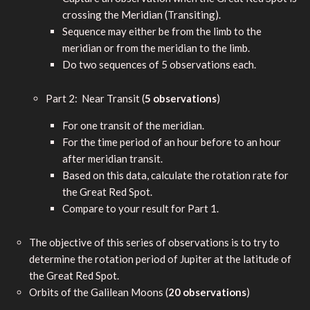
crossing the Meridian (Transiting).
Sequence may either be from the limb to the
meridian or from the meridian to the limb.
Do two sequences of 5 observations each.
Part 2: Near Transit (
5 observations
)
For one transit of the meridian.
For the time period of an hour before to an hour
after meridian transit.
Based on this data, calculate the rotation rate for
the Great Red Spot.
Compare to your result for Part 1.
The objective of this series of observations is to try to
determine the rotation period of Jupiter at the latitude of
the Great Red Spot.
Orbits of the Galilean Moons (
20 observations
)