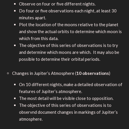
Observe on four or five different nights.
Do four or five observations each night, at least 30
minutes apart.
Plot the location of the moons relative to the planet
and show the actual orbits to determine which moon is
which from this data.
The objective of this series of observations is to try
and determine which moons are which. It may also be
possible to determine their orbital periods.
Changes in Jupiter’s Atmosphere (
10 observations
)
On 10 different nights, make a detailed observation of
features of Jupiter’s atmosphere.
The most detail will be visible close to opposition.
The objective of this series of observations is to
observnd document changes in markings of Jupiter’s
atmosphere.