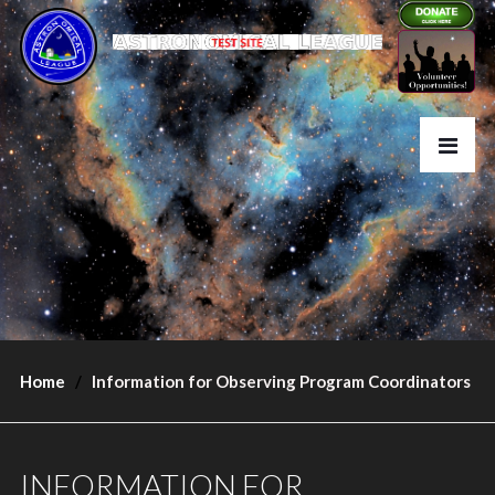
Home
Information for Observing Program Coordinators
INFORMATION FOR