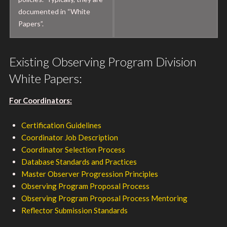
documented in “White
Papers”.
Existing Observing Program Division
White Papers:
For Coordinators:
Certification Guidelines
Coordinator Job Description
Coordinator Selection Process
Database Standards and Practices
Master Observer Progression Principles
Observing Program Proposal Process
Observing Program Proposal Process Mentoring
Reflector Submission Standards