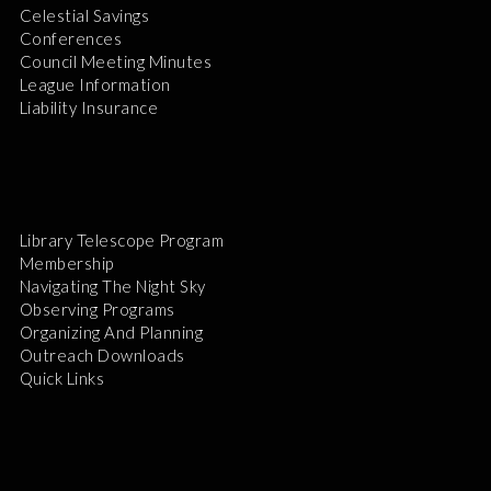
Celestial Savings
Conferences
Council Meeting Minutes
League Information
Liability Insurance
Library Telescope Program
Membership
Navigating The Night Sky
Observing Programs
Organizing And Planning
Outreach Downloads
Quick Links