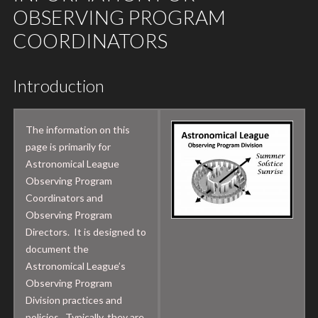
OBSERVING PROGRAM
COORDINATORS
Introduction
The information on this
page is primarily for
Astronomical League
Observing Program
Coordinators and
Observing Program
Directors. It is designed to
document the
Astronomical League’s
Observing Program
Division practices and
policies. Typically, they are