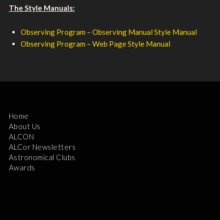
The Style Manuals:
Observing Program – Observing Manual Style Manual
Observing Program – Web Page Style Manual
Home
About Us
ALCON
ALCor Newsletters
Astronomical Clubs
Awards