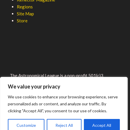
Regions
Site Map
Store
The Astronomical League is a non-profit 501(c)3
organization.
We value your privacy
We use cookies to enhance your browsing experience, serve
personalized ads or content, and analyze our traffic. By
clicking "Accept All", you consent to our use of cookies.
2026 © ALL RIGHTS RESERVED.
Customize
Reject All
Accept All