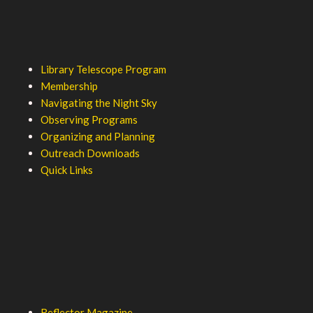
Library Telescope Program
Membership
Navigating the Night Sky
Observing Programs
Organizing and Planning
Outreach Downloads
Quick Links
Reflector Magazine