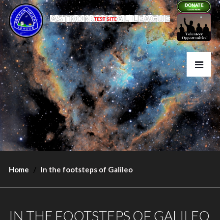
Home
In the footsteps of Galileo
IN THE FOOTSTEPS OF GALILEO