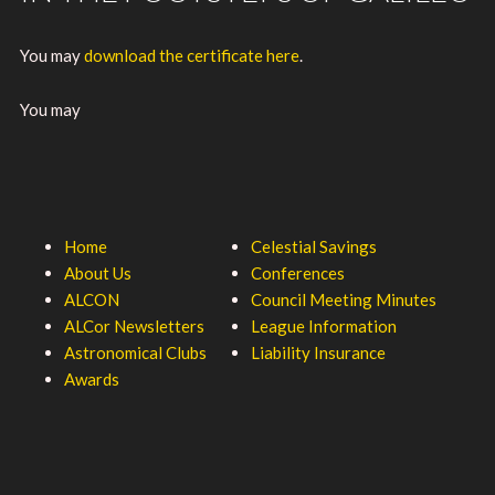
You may
download the certificate here
.
You may
Home
Celestial Savings
About Us
Conferences
ALCON
Council Meeting Minutes
ALCor Newsletters
League Information
Astronomical Clubs
Liability Insurance
Awards