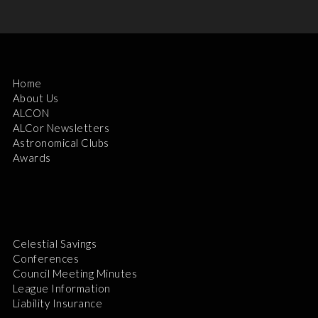
Home
About Us
ALCON
ALCor Newsletters
Astronomical Clubs
Awards
Celestial Savings
Conferences
Council Meeting Minutes
League Information
Liability Insurance