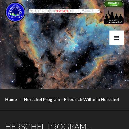
Home
Herschel Program – Friedrich Wilhelm Herschel
HERSCHEL PROGRAM –