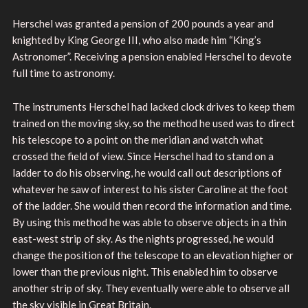
Herschel was granted a pension of 200 pounds a year and
knighted by King George III, who also made him “King’s
Astronomer”. Receiving a pension enabled Herschel to devote
full time to astronomy.
The instruments Herschel had lacked clock drives to keep them
trained on the moving sky, so the method he used was to direct
his telescope to a point on the meridian and watch what
crossed the field of view. Since Herschel had to stand on a
ladder to do his observing, he would call out descriptions of
whatever he saw of interest to his sister Caroline at the foot
of the ladder. She would then record the information and time.
By using this method he was able to observe objects in a thin
east-west strip of sky. As the nights progressed, he would
change the position of the telescope to an elevation higher or
lower than the previous night. This enabled him to observe
another strip of sky. They eventually were able to observe all
the sky visible in Great Britain.