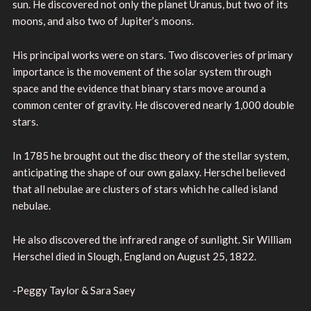
sun. He discovered not only the planet Uranus, but two of its
moons, and also two of Jupiter’s moons.
His principal works were on stars. Two discoveries of primary
importance is the movement of the solar system through
space and the evidence that binary stars move around a
common center of gravity. He discovered nearly 1,000 double
stars.
In 1785 he brought out the disc theory of the stellar system,
anticipating the shape of our own galaxy. Herschel believed
that all nebulae are clusters of stars which he called island
nebulae.
He also discovered the infrared range of sunlight. Sir William
Herschel died in Slough, England on August 25, 1822.
-Peggy Taylor & Sara Saey