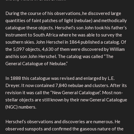
During the course of his observations, he discovered large
quantities of faint patches of light (nebulae) and methodically
catalogue these objects. Herschel’s son John took his father’s
instrument to South Africa where he was able to survey the
southern skies. John Herschel in 1864 published a catalog. Of
the 5,097 objects, 4,630 of them were discovered by William
and his son John Herschel. The catalog was called “The
General Catalogue of Nebulae.”
In 1888 this catalogue was revised and enlarged by L.E.
Dreyer. It now contained 7,840 nebulae and clusters. After its
revision it was call the “New General Catalogue”. Most non-
stellar objects are still known by their new General Catalogue
(NGC) numbers.
Herschel’s observations and discoveries are numerous. He
observed sunspots and confirmed the gaseous nature of the