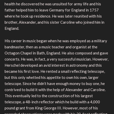
health he discovered he was unsuited for army life and his
father helped him to leave Germany for England in 1757
where he took up residence. He was later reunited with his
brother, Alexander, and his sister Caroline who joined him in
England.
His career in music began when he was employed as a military
bandmaster, then as a music teacher and organist at the
Octagon Chapel in Bath, England. He also composed and gave
concerts. He was, in fact, a very successful musician. However,
Herschel developed an avid interest in astronomy and this
became his first love. He rented a small reflecting telescope,
but this only whetted his appetite to own his own, larger
telescope. Since he didn’t have enough money to buy one, he
contrived to build it with the help of Alexander and Caroline.
This eventually led to the construction of his largest
telescope, a 48-inch reflector which he build with a 4,000
pound grant from King George III. However, most of his
recorded observations were made with his 20-foot reflecting