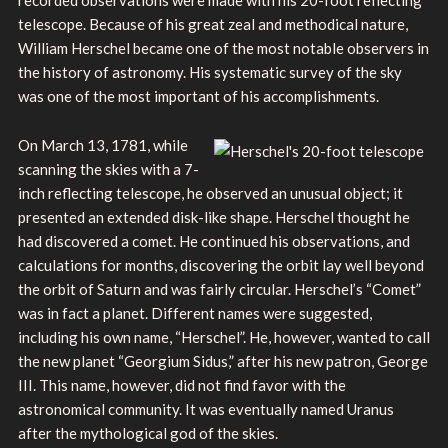
telescope. Because of his great zeal and methodical nature,
William Herschel became one of the most notable observers in
the history of astronomy. His systematic survey of the sky
was one of the most important of his accomplishments.
On March 13, 1781, while
scanning the skies with a 7-
inch reflecting telescope, he observed an unusual object; it
presented an extended disk-like shape. Herschel thought he
had discovered a comet. He continued his observations, and
calculations for months, discovering the orbit lay well beyond
the orbit of Saturn and was fairly circular. Herschel’s “Comet”
was in fact a planet. Different names were suggested,
including his own name, “Herschel”. He, however, wanted to call
the new planet “Georgium Sidus,” after his new patron, George
III. This name, however, did not find favor with the
astronomical community. It was eventually named Uranus
after the mythological god of the skies.