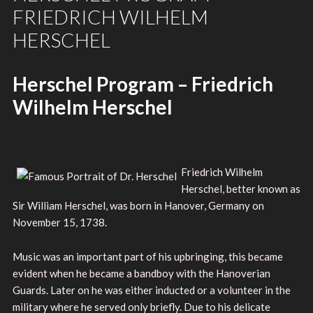
FRIEDRICH WILHELM
HERSCHEL
Herschel Program – Friedrich
Wilhelm Herschel
Friedrich Wilhelm
Herschel, better known as
Sir William Herschel, was born in Hanover, Germany on
November 15, 1738.
Music was an important part of his upbringing, this became
evident when he became a bandboy with the Hanoverian
Guards. Later on he was either inducted or a volunteer in the
military where he served only briefly. Due to his delicate