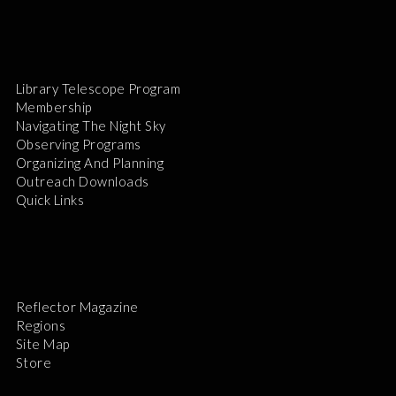
Library Telescope Program
Membership
Navigating The Night Sky
Observing Programs
Organizing And Planning
Outreach Downloads
Quick Links
Reflector Magazine
Regions
Site Map
Store