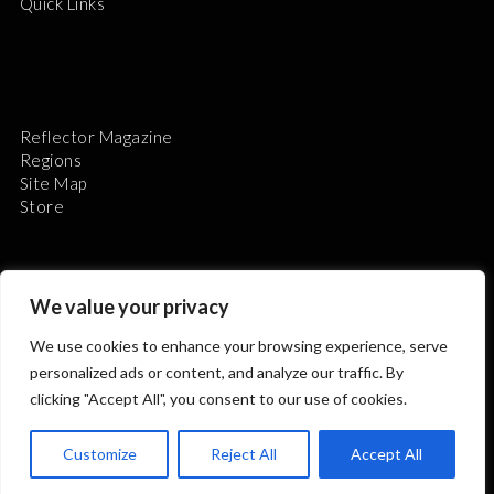
Quick Links
Reflector Magazine
Regions
Site Map
Store
We value your privacy
We use cookies to enhance your browsing experience, serve
The Astronomical League is a non-profit 501(c)3
personalized ads or content, and analyze our traffic. By
organization.
clicking "Accept All", you consent to our use of cookies.
Customize
Reject All
Accept All
2026 © ALL RIGHTS RESERVED.