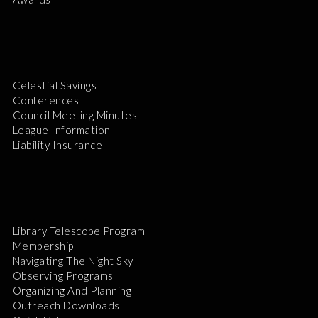
Celestial Savings
Conferences
Council Meeting Minutes
League Information
Liability Insurance
Library Telescope Program
Membership
Navigating The Night Sky
Observing Programs
Organizing And Planning
Outreach Downloads