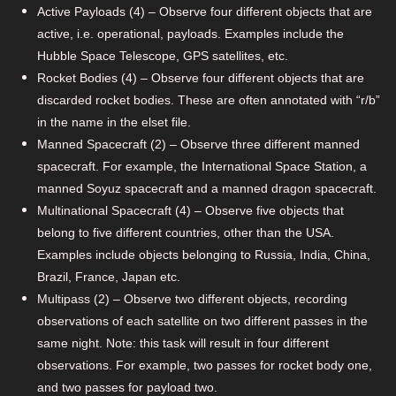
Active Payloads (4) – Observe four different objects that are
active, i.e. operational, payloads. Examples include the
Hubble Space Telescope, GPS satellites, etc.
Rocket Bodies (4) – Observe four different objects that are
discarded rocket bodies. These are often annotated with “r/b”
in the name in the elset file.
Manned Spacecraft (2) – Observe three different manned
spacecraft. For example, the International Space Station, a
manned Soyuz spacecraft and a manned dragon spacecraft.
Multinational Spacecraft (4) – Observe five objects that
belong to five different countries, other than the USA.
Examples include objects belonging to Russia, India, China,
Brazil, France, Japan etc.
Multipass (2) – Observe two different objects, recording
observations of each satellite on two different passes in the
same night. Note: this task will result in four different
observations. For example, two passes for rocket body one,
and two passes for payload two.