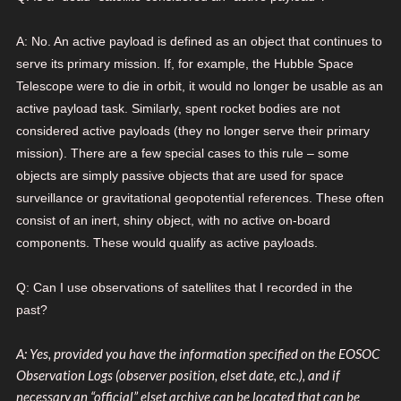
A: No. An active payload is defined as an object that continues to
serve its primary mission. If, for example, the Hubble Space
Telescope were to die in orbit, it would no longer be usable as an
active payload task. Similarly, spent rocket bodies are not
considered active payloads (they no longer serve their primary
mission). There are a few special cases to this rule – some
objects are simply passive objects that are used for space
surveillance or gravitational geopotential references. These often
consist of an inert, shiny object, with no active on-board
components. These would qualify as active payloads.
Q: Can I use observations of satellites that I recorded in the
past?
A: Yes, provided you have the information specified on the EOSOC
Observation Logs (observer position, elset date, etc.), and if
necessary an “official” elset archive can be loc
ated that can be