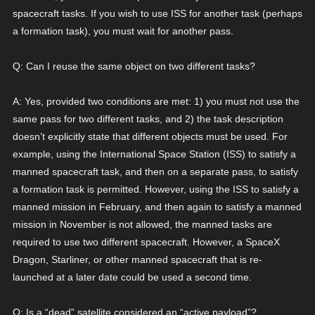
spacecraft tasks. If you wish to use ISS for another task (perhaps
a formation task), you must wait for another pass.
Q: Can I reuse the same object on two different tasks?
A: Yes, provided two conditions are met: 1) you must not use the
same pass for two different tasks, and 2) the task description
doesn’t explicitly state that different objects must be used. For
example, using the International Space Station (ISS) to satisfy a
manned spacecraft task, and then on a separate pass, to satisfy
a formation task is permitted. However, using the ISS to satisfy a
manned mission in February, and then again to satisfy a manned
mission in November is not allowed, the manned tasks are
required to use two different spacecraft. However, a SpaceX
Dragon, Starliner, or other manned spacecraft that is re-
launched at a later date could be used a second time.
Q: Is a “dead” satellite considered an “active payload”?