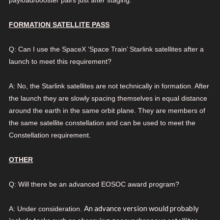
FORMATION SATELLITE PASS
Q: Can I use the SpaceX ‘Space Train’ Starlink satellites after a
launch to meet this requirement?
A: No, the Starlink satellites are not technically in formation. After
the launch they are slowly spacing themselves in equal distance
around the earth in the same orbit plane. They are members of
the same satellite constellation and can be used to meet the
Constellation requirement.
OTHER
Q:
Will there be an advanced EOSOC award program?
An advance version would probably
A: Under consideration.