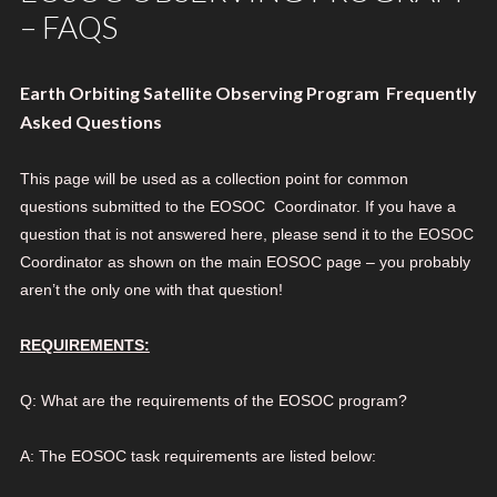
– FAQS
Earth Orbiting Satellite Observing Program Frequently
Asked Questions
This page will be used as a collection point for common
questions submitted to the EOSOC Coordinator. If you have a
question that is not answered here, please send it to the EOSOC
Coordinator as shown on the main EOSOC page – you probably
aren’t the only one with that question!
REQUIREMENTS:
Q: What are the requirements of the EOSOC program?
A: The EOSOC task requirements are listed below: