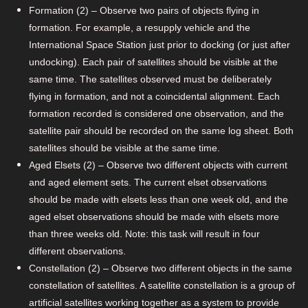
Formation (2) – Observe two pairs of objects flying in
formation. For example, a resupply vehicle and the
International Space Station just prior to docking (or just after
undocking). Each pair of satellites should be visible at the
same time. The satellites observed must be deliberately
flying in formation, and not a coincidental alignment. Each
formation recorded is considered one observation, and the
satellite pair should be recorded on the same log sheet. Both
satellites should be visible at the same time.
Aged Elsets (2) – Observe two different objects with current
and aged element sets. The current elset observations
should be made with elsets less than one week old, and the
aged elset observations should be made with elsets more
than three weeks old. Note: this task will result in four
different observations.
Constellation (2) – Observe two different objects in the same
constellation of satellites. A satellite constellation is a group of
artificial satellites working together as a system to provide