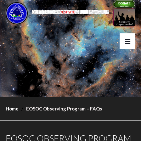
Home
EOSOC Observing Program – FAQs
EOSOC OBSERVING PROGRAM