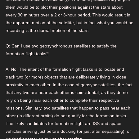
them would be to plot their positions against the stars about
every 30 minutes over a 2 or 3-hour period. This would result in
the apparent motion of the satellite, but in fact what you would be
recording is the diurnal motion of the stars.
Q: Can I use two geosynchronous satellites to satisfy the
formation flight tasks?
A: No. The intent of the formation flight tasks is to locate and
track two (or more) objects that are deliberately flying in close
proximity to each other. In the case of geosync satellites, the fact
that any two are near each other is coincidental, as they do no
rely on being near each other to complete their respective
missions. Similarly, two satellites that happen to pass near each
other (in different orbits) do not qualify for the formation tasks.
The likely candidates for formation flight are ISS and space
vehicles arriving just before docking (or just after separating), or
payload/booster pairs just after staging.