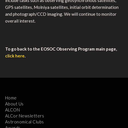
include tasks such as observing geosynchronous satellites,
GPS satellites, Molniya satellites, initial orbit determination
and photograph/CCD imaging. We will continue to monitor
overall interest.
To go back to the EOSOC Observing Program main page,
click here
.
Home
About Us
ALCON
ALCor Newsletters
Astronomical Clubs
Awards