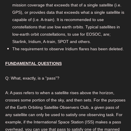
mission coverage that exceeds that of a single satellite (i.e.
GPS), or provides data that exceeds what a single satellite is
capable of (i.e. A-train). It is recommended to use
constellations that use low earth orbits. Typical satellites in
low-earth orbit constellations, to use for EOSOC, are;
Starlink, Iridium, A-train, SPOT and others.
The requirement to observe Iridium flares has been deleted.
FUNDAMENTAL QUESTIONS
Q: What, exactly, is a “pass”?
A: A pass refers to when a satellite rises above the horizon,
crosses some portion of the sky, and then sets. For the purposes
of the Earth Orbiting Satellite Observers Club, a given pass of
any satellite can only be used to satisfy one observing task. For
example, if the International Space Station (ISS) makes a pass
overhead, you can use that pass to satisfy one of the manned