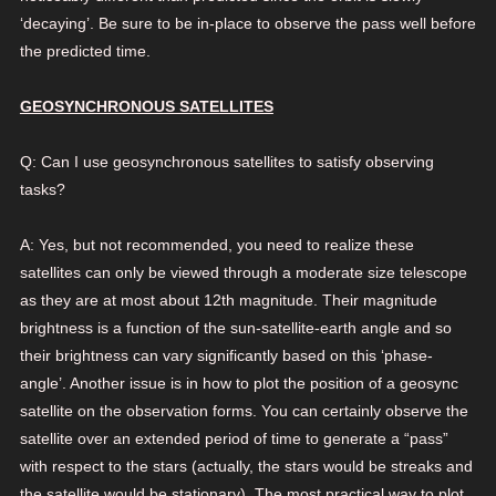
‘decaying’. Be sure to be in-place to observe the pass well before
the predicted time.
GEOSYNCHRONOUS SATELLITES
Q: Can I use geosynchronous satellites to satisfy observing
tasks?
A: Yes, but not recommended, you need to realize these
satellites can only be viewed through a moderate size telescope
as they are at most about 12th magnitude. Their magnitude
brightness is a function of the sun-satellite-earth angle and so
their brightness can vary significantly based on this ‘phase-
angle’. Another issue is in how to plot the position of a geosync
satellite on the observation forms. You can certainly observe the
satellite over an extended period of time to generate a “pass”
with respect to the stars (actually, the stars would be streaks and
the satellite would be stationary). The most practical way to plot