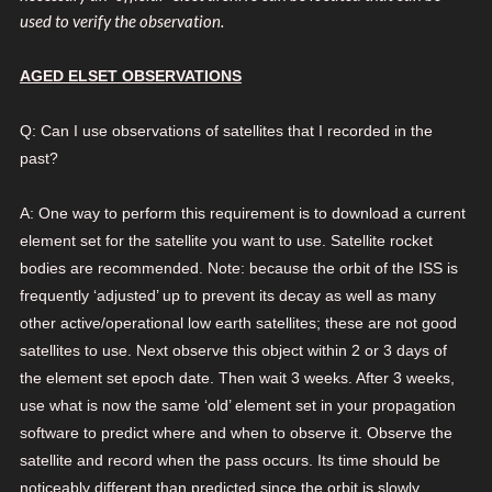
used to verify the observation.
AGED ELSET OBSERVATIONS
Q: Can I use observations of satellites that I recorded in the
past?
A: One way to perform this requirement is to download a current
element set for the satellite you want to use. Satellite rocket
bodies are recommended. Note: because the orbit of the ISS is
frequently ‘adjusted’ up to prevent its decay as well as many
other active/operational low earth satellites; these are not good
satellites to use. Next observe this object within 2 or 3 days of
the element set epoch date. Then wait 3 weeks. After 3 weeks,
use what is now the same ‘old’ element set in your propagation
software to predict where and when to observe it. Observe the
satellite and record when the pass occurs. Its time should be
noticeably different than predicted since the orbit is slowly