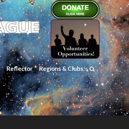
Reflector
Regions & Clubs