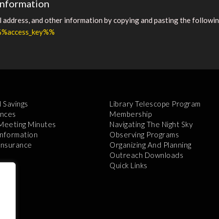
information
address, and other information by copying and pasting the following
r/%%access_key%%
l Savings
Library Telescope Program
nces
Membership
 Meeting Minutes
Navigating The Night Sky
Information
Observing Programs
 Insurance
Organizing And Planning
Outreach Downloads
Quick Links