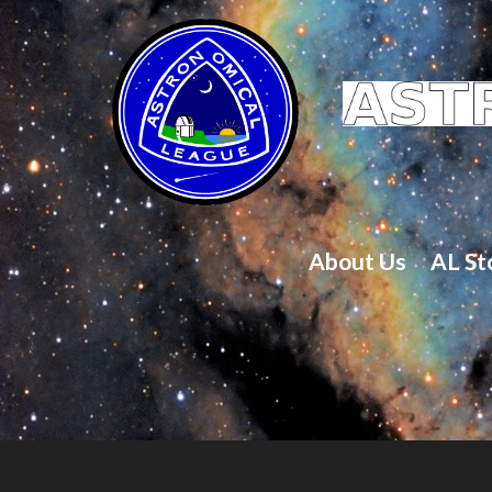
About Us
AL St