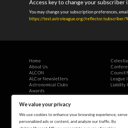
Access key to change your subscriber 
You may change your subscription preferences, email 
https://test.astroleague.org//reflector/subscribe
Home
Celestia
About Us
Confere
ALCON
Council
ALCor Newsletters
League 
Astronomical Clubs
Liability
Awards
We value your privacy
We use cookies to enhance your browsing experience, serve
personalized ads or content, and analyze our traffic. By