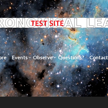
ore
Events
Observe
Questions?
Contact