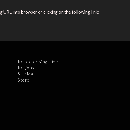
 URL into browser or clicking on the following link:
Reflector Magazine
Regions
Site Map
Store