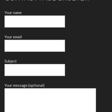
Your name
Your email
Subject
Your message (optional)