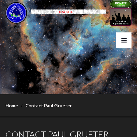
Home
Contact Paul Grueter
CONTACT PAUL GRUETER