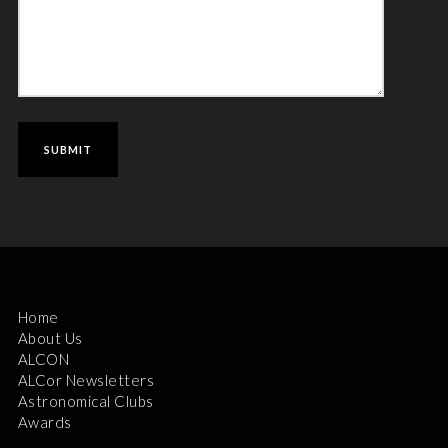
Home
About Us
ALCON
ALCor Newsletters
Astronomical Clubs
Awards