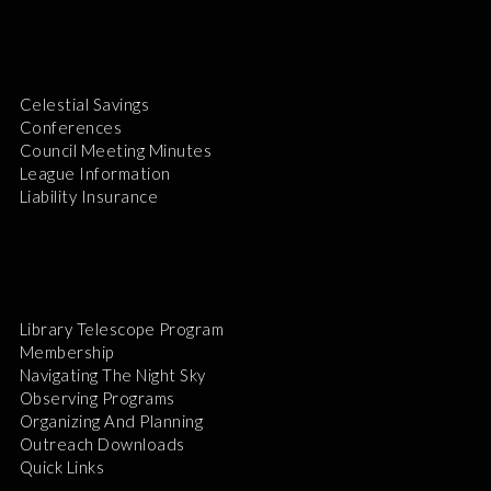
Celestial Savings
Conferences
Council Meeting Minutes
League Information
Liability Insurance
Library Telescope Program
Membership
Navigating The Night Sky
Observing Programs
Organizing And Planning
Outreach Downloads
Quick Links