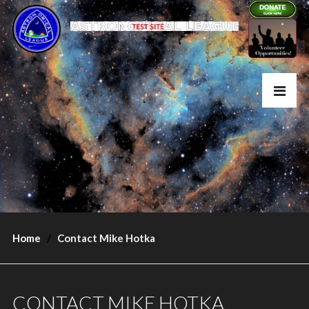
Home
Contact Mike Hotka
CONTACT MIKE HOTKA