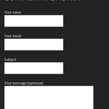
Your name
Your email
Subject
Your message (optional)