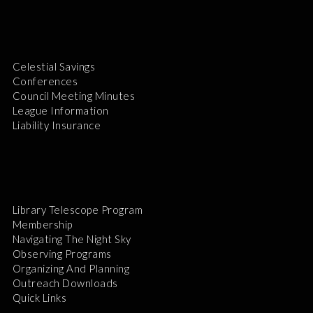
Celestial Savings
Conferences
Council Meeting Minutes
League Information
Liability Insurance
Library Telescope Program
Membership
Navigating The Night Sky
Observing Programs
Organizing And Planning
Outreach Downloads
Quick Links