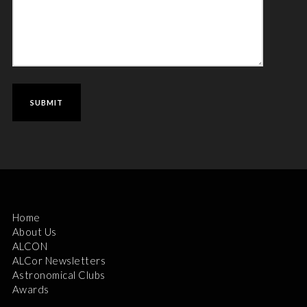
Home
About Us
ALCON
ALCor Newsletters
Astronomical Clubs
Awards