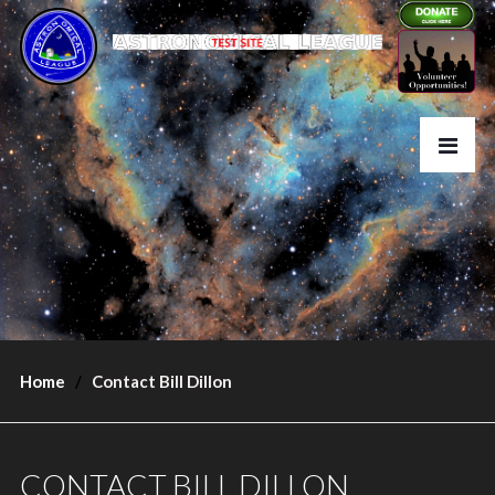
Home
Contact Bill Dillon
CONTACT BILL DILLON