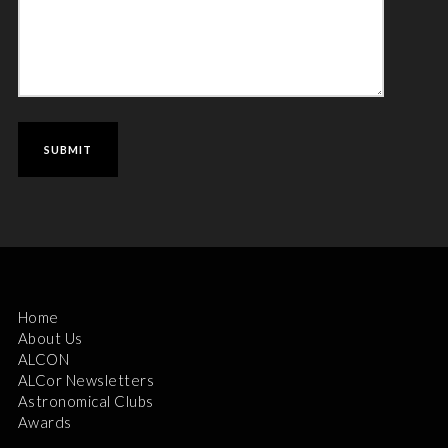
Home
About Us
ALCON
ALCor Newsletters
Astronomical Clubs
Awards