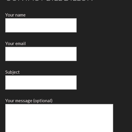
Your name
Your email
Subject
Your message (optional)