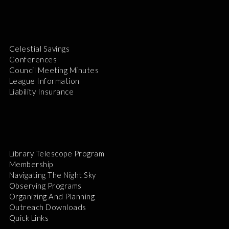
Celestial Savings
Conferences
Council Meeting Minutes
League Information
Liability Insurance
Library Telescope Program
Membership
Navigating The Night Sky
Observing Programs
Organizing And Planning
Outreach Downloads
Quick Links