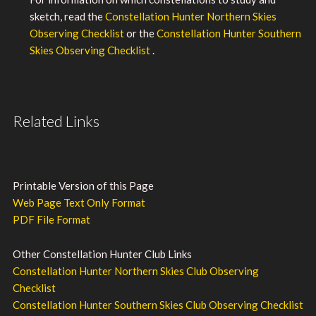
sketch, read the
Constellation Hunter Northern Skies
Observing Checklist
or the
Constellation Hunter Southern
Skies Observing Checklist
.
Related Links
Printable Version of this Page
Web Page Text Only Format
PDF File Format
Other Constellation Hunter Club Links
Constellation Hunter Northern Skies Club Observing
Checklist
Constellation Hunter Southern Skies Club Observing Checklist