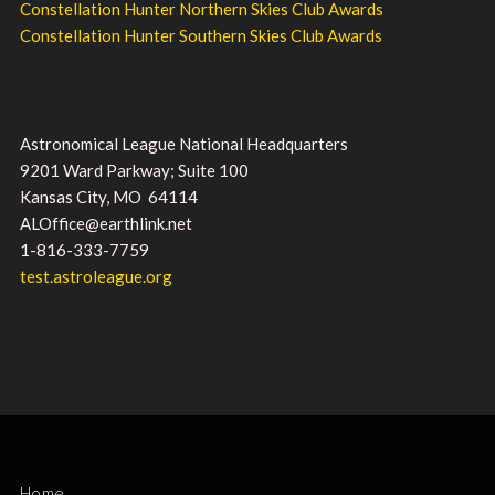
Constellation Hunter Northern Skies Club Awards
Constellation Hunter Southern Skies Club Awards
Astronomical League National Headquarters
9201 Ward Parkway; Suite 100
Kansas City, MO 64114
ALOffice@earthlink.net
1-816-333-7759
test.astroleague.org
Home