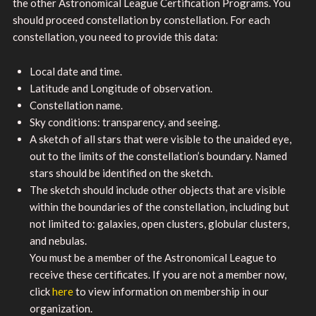
the other Astronomical League Certification Programs. You
should proceed constellation by constellation. For each
constellation, you need to provide this data:
Local date and time.
Latitude and Longitude of observation.
Constellation name.
Sky conditions: transparency, and seeing.
A sketch of all stars that were visible to the unaided eye,
out to the limits of the constellation’s boundary. Named
stars should be identified on the sketch.
The sketch should include other objects that are visible
within the boundaries of the constellation, including but
not limited to: galaxies, open clusters, globular clusters,
and nebulas.
You must be a member of the Astronomical League to
receive these certificates. If you are not a member now,
click
here
to view information on membership in our
organization.