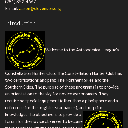
(281) 852-4667
E-mail:
aaron@clevenson.org
Introduction
Welcome to the Astronomical League’s
Constellation Hunter Club. The Constellation Hunter Club has
two certifications and pins: The Northern Skies and the
Southern Skies. The purpose of these programs is to provide
an orientation to the sky for novice astronomers. They
require no special equipment (other than a planisphere and a
reference for the brighter star names), and no
prior
knowledge. The objective is to provide a
forum for the novice observer to become
more familiar with the constellations and