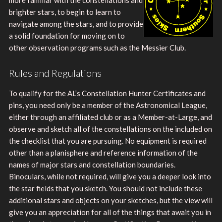
brighter stars, to begin to learn to
navigate among the stars, and to provide
a solid foundation for moving on to
other observation programs such as the Messier Club.
Rules and Regulations
To qualify for the AL’s Constellation Hunter Certificates and
pins, you need only be a member of the Astronomical League,
either through an affiliated club or as a Member-at-Large, and
observe and sketch all of the constellations on the included on
the checklist that you are pursuing. No equipment is required
other than a planisphere and reference information of the
names of major stars and constellation boundaries.
Binoculars, while not required, will give you a deeper look into
the star fields that you sketch. You should not include these
additional stars and objects on your sketches, but the view will
give you an appreciation for all of the things that await you in