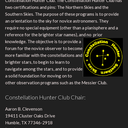
Constellation Hunter Club. The Constellation Hunter Club has
two certifications and pins: The Northern Skies and the
Southern Skies. The purpose of these programs is to provide
an orientation to the sky for novice astronomers. They
require no special equipment (other than a planisphere and a
reference for the brighter star names), and no
prior
knowledge. The objective is to provide a
forum for the novice observer to become
more familiar with the constellations and
brighter stars, to begin to learn to
navigate among the stars, and to provide
a solid foundation for moving on to
other observation programs such as the Messier Club.
Constellation Hunter Club Chair:
Aaron B. Clevenson
19411 Cluster Oaks Drive
Humble, TX 77346-2918