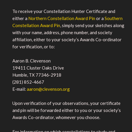
To receive your Constellation Hunter Certificate and
either a
Northern Constellation Award Pin
or a
Southern
Constellation Award Pin
, simply send your sketches along
with your name, address, phone number, and society
affiliation, either to your society’s Awards Co-ordinator
for verification, or to:
Aaron B. Clevenson
19411 Cluster Oaks Drive
Humble, TX 77346-2918
(281) 852-4667
E-mail:
aaron@clevenson.org
Upon verification of your observations, your certificate
and pin will be forwarded either to you or your society’s
Awards Co-ordinator, whomever you choose.
For information on which constellations to study and