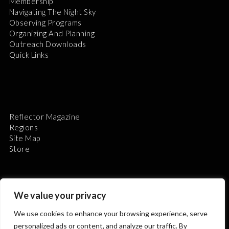
Membership
Navigating The Night Sky
Observing Programs
Organizing And Planning
Outreach Downloads
Quick Links
Reflector Magazine
Regions
Site Map
Store
We value your privacy
We use cookies to enhance your browsing experience, serve
The Astronomical League is a non-profit 501(c)3
personalized ads or content, and analyze our traffic. By
organization.