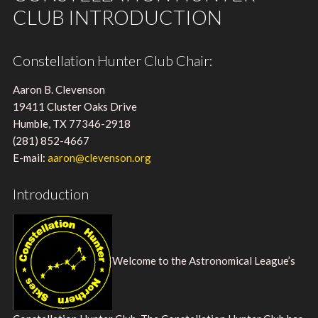
CLUB INTRODUCTION
Constellation Hunter Club Chair:
Aaron B. Clevenson
19411 Cluster Oaks Drive
Humble, TX 77346-2918
(281) 852-4667
E-mail:
aaron@clevenson.org
Introduction
Welcome to the Astronomical League’s