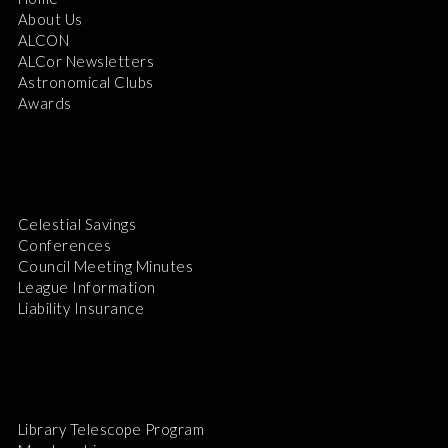
About Us
ALCON
ALCor Newsletters
Astronomical Clubs
Awards
Celestial Savings
Conferences
Council Meeting Minutes
League Information
Liability Insurance
Library Telescope Program