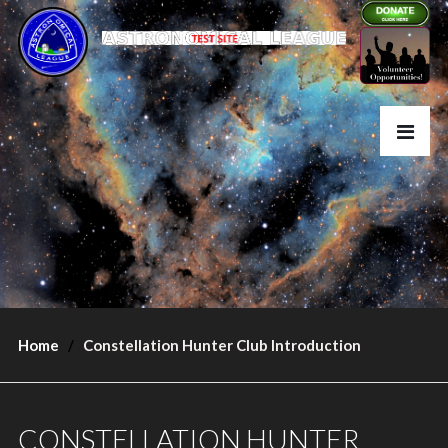
Home
Constellation Hunter Club Introduction
CONSTELLATION HUNTER