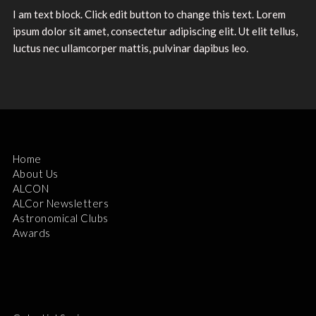
I am text block. Click edit button to change this text. Lorem
ipsum dolor sit amet, consectetur adipiscing elit. Ut elit tellus,
luctus nec ullamcorper mattis, pulvinar dapibus leo.
Home
About Us
ALCON
ALCor Newsletters
Astronomical Clubs
Awards