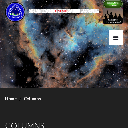
Home
Columns
COLUMNS