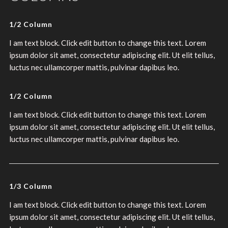
1/2 Column
I am text block. Click edit button to change this text. Lorem
ipsum dolor sit amet, consectetur adipiscing elit. Ut elit tellus,
luctus nec ullamcorper mattis, pulvinar dapibus leo.
1/2 Column
I am text block. Click edit button to change this text. Lorem
ipsum dolor sit amet, consectetur adipiscing elit. Ut elit tellus,
luctus nec ullamcorper mattis, pulvinar dapibus leo.
1/3 Column
I am text block. Click edit button to change this text. Lorem
ipsum dolor sit amet, consectetur adipiscing elit. Ut elit tellus,