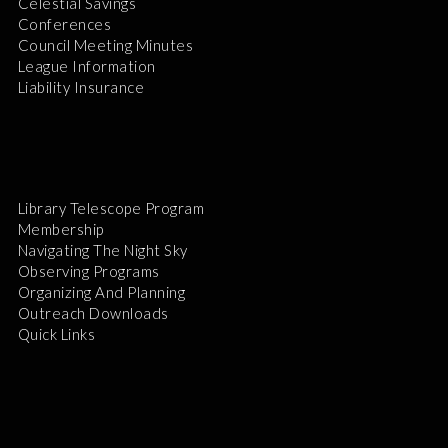
Celestial Savings
Conferences
Council Meeting Minutes
League Information
Liability Insurance
Library Telescope Program
Membership
Navigating The Night Sky
Observing Programs
Organizing And Planning
Outreach Downloads
Quick Links