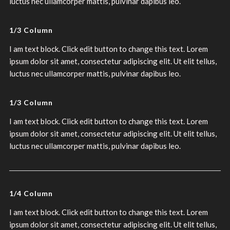
luctus nec ullamcorper mattis, pulvinar dapibus leo.
1/3 Column
I am text block. Click edit button to change this text. Lorem
ipsum dolor sit amet, consectetur adipiscing elit. Ut elit tellus,
luctus nec ullamcorper mattis, pulvinar dapibus leo.
1/3 Column
I am text block. Click edit button to change this text. Lorem
ipsum dolor sit amet, consectetur adipiscing elit. Ut elit tellus,
luctus nec ullamcorper mattis, pulvinar dapibus leo.
1/4 Column
I am text block. Click edit button to change this text. Lorem
ipsum dolor sit amet, consectetur adipiscing elit. Ut elit tellus,