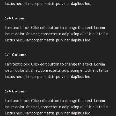
luctus nec ullamcorper mattis, pulvinar dapibus leo.
1/4 Column
I am text block. Click edit button to change this text. Lorem
ipsum dolor sit amet, consectetur adipiscing elit. Ut elit tellus,
luctus nec ullamcorper mattis, pulvinar dapibus leo.
1/4 Column
I am text block. Click edit button to change this text. Lorem
ipsum dolor sit amet, consectetur adipiscing elit. Ut elit tellus,
luctus nec ullamcorper mattis, pulvinar dapibus leo.
1/4 Column
I am text block. Click edit button to change this text. Lorem
ipsum dolor sit amet, consectetur adipiscing elit. Ut elit tellus,
luctus nec ullamcorper mattis, pulvinar dapibus leo.