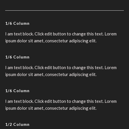
1/6 Column
I am text block. Click edit button to change this text. Lorem
ipsum dolor sit amet, consectetur adipiscing elit.
1/6 Column
I am text block. Click edit button to change this text. Lorem
ipsum dolor sit amet, consectetur adipiscing elit.
1/6 Column
I am text block. Click edit button to change this text. Lorem
ipsum dolor sit amet, consectetur adipiscing elit.
1/2 Column