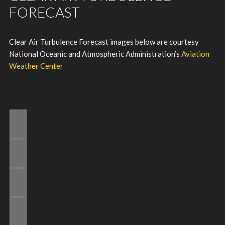
FORECAST
Clear Air Turbulence Forecast images below are courtesy
National Oceanic and Atmospheric Administration’s
Aviation
Weather Center