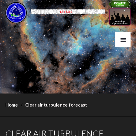
Home
Clear air turbulence forecast
CLEAR AIR TURBULENCE