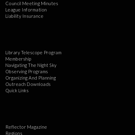
Council Meeting Minutes
League Information
Liability Insurance
Library Telescope Program
Membership
Navigating The Night Sky
Observing Programs
Organizing And Planning
Outreach Downloads
Quick Links
Reflector Magazine
Regions