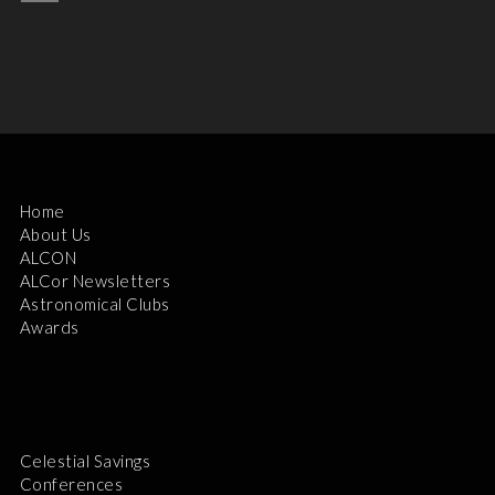
Home
About Us
ALCON
ALCor Newsletters
Astronomical Clubs
Awards
Celestial Savings
Conferences