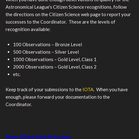
Astronomical League’s Citizen Science recognitions, follow
the directions on the Citizen Science web page to report your
successes to the Coordinator. These are the levels of
recognition available:
100 Observations – Bronze Level
500 Observations – Silver Level
1000 Observations – Gold Level, Class 1
2000 Observations – Gold Level, Class 2
etc.
Keep track of your submssions to the
IOTA
. When you have
enough, please forward your documentation to the
Coordinator.
Mars Observing Program: