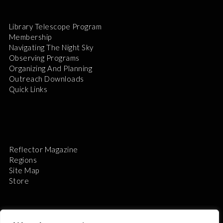
Library Telescope Program
Membership
Navigating The Night Sky
Observing Programs
Organizing And Planning
Outreach Downloads
Quick Links
Reflector Magazine
Regions
Site Map
Store