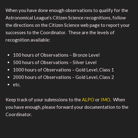
When you have done enough observations to qualify for the
Astronomical League’s Citizen Science recognitions, follow
the directions on the Citizen Science web page to report your
successes to the Coordinator. These are the levels of
recognition available:
100 hours of Observations – Bronze Level
500 hours of Observations – Silver Level
1000 hours of Observations – Gold Level, Class 1
2000 hours of Observations – Gold Level, Class 2
etc.
Keep track of your submssions to the
ALPO
or
IMO
. When
you have enough, please forward your documentation to the
Coordinator.