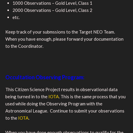
1000 Observations – Gold Level, Class 1
2000 Observations – Gold Level, Class 2
etc.
Keep track of your submssions to the Target NEO Team.
When you have enough, please forward your documentation
to the Coordinator.
Occultation Observing Program:
This Citizen Science Project results in observational data
being turned in to the
IOTA
. This is the same process that you
used while doing the Observing Program with the
Astronomical League. Continue to submit your observations
to the
IOTA
.
When you have done enough observations to qualify for the