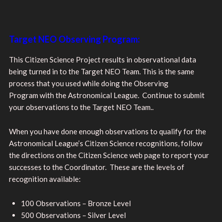
Target NEO Observing Program:
This Citizen Science Project results in observational data
being turned in to the Target NEO Team. This is the same
process that you used while doing the Observing
Program with the Astronomical League. Continue to submit
your observations to the Target NEO Team..
When you have done enough observations to qualify for the
Astronomical League’s Citizen Science recognitions, follow
the directions on the Citizen Science web page to report your
successes to the Coordinator. These are the levels of
recognition available:
100 Observations – Bronze Level
500 Observations – Silver Level