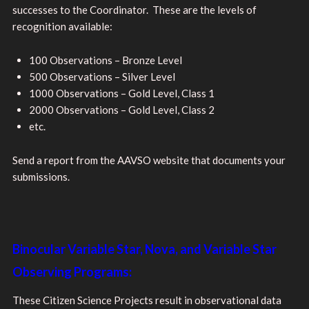
successes to the Coordinator. These are the levels of
recognition available:
100 Observations – Bronze Level
500 Observations – Silver Level
1000 Observations – Gold Level, Class 1
2000 Observations – Gold Level, Class 2
etc.
Send a report from the AAVSO website that documents your
submissions.
Binocular Variable Star, Nova, and Variable Star
Observing Programs:
These Citizen Science Projects result in observational data