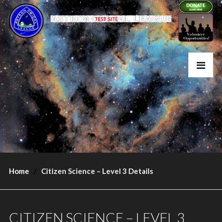
Home
Citizen Science – Level 3 Details
CITIZEN SCIENCE – LEVEL 3