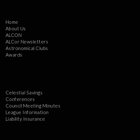
Home
About Us
ALCON
ALCor Newsletters
Astronomical Clubs
Awards
Celestial Savings
Conferences
Council Meeting Minutes
League Information
Liability Insurance