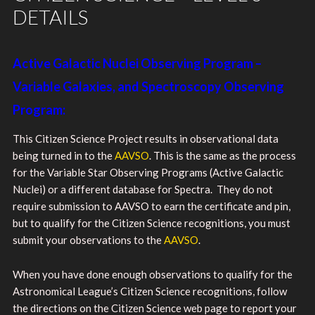
DETAILS
Active Galactic Nuclei Observing Program –
Variable Galaxies, and Spectroscopy Observing
Program:
This Citizen Science Project results in observational data
being turned in to the
AAVSO
. This is the same as the process
for the Variable Star Observing Programs (Active Galactic
Nuclei) or a different database for Spectra. They do not
require submission to AAVSO to earn the certificate and pin,
but to qualify for the Citizen Science recognitions, you must
submit your observations to the
AAVSO
.
When you have done enough observations to qualify for the
Astronomical League’s Citizen Science recognitions, follow
the directions on the Citizen Science web page to report your