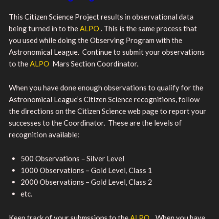
This Citizen Science Project results in observational data
being turned in to the
ALPO
. This is the same process that
you used while doing the Observing Program with the
Astronomical League. Continue to submit your observations
to the
ALPO
Mars Section Coordinator.
When you have done enough observations to qualify for the
Astronomical League’s Citizen Science recognitions, follow
the directions on the Citizen Science web page to report your
successes to the Coordinator. These are the levels of
recognition available:
500 Observations – Silver Level
1000 Observations – Gold Level, Class 1
2000 Observations – Gold Level, Class 2
etc.
Keep track of your submssions to the
ALPO
. When you have