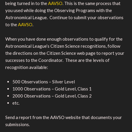
being turned in to the
AAVSO
. This is the same process that
you used while doing the Observing Programs with the
Astronomical League. Continue to submit your observations
to the
AAVSO
.
When you have done enough observations to qualify for the
Astronomical League’s Citizen Science recognitions, follow
the directions on the Citizen Science web page to report your
successes to the Coordinator. These are the levels of
recognition available:
500 Observations – Silver Level
1000 Observations – Gold Level, Class 1
2000 Observations – Gold Level, Class 2
etc.
Send a report from the AAVSO website that documents your
submissions.