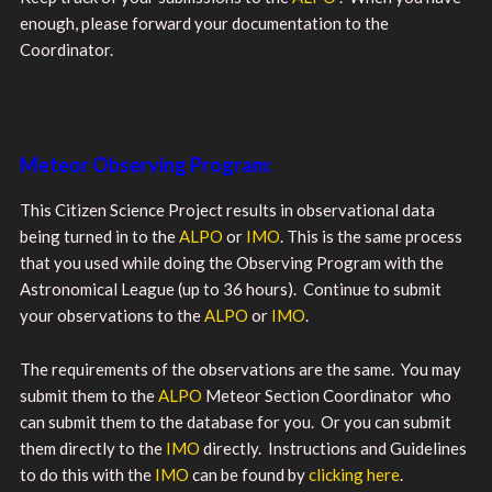
enough, please forward your documentation to the
Coordinator.
Meteor Observing Program:
This Citizen Science Project results in observational data
being turned in to the
ALPO
or
IMO
. This is the same process
that you used while doing the Observing Program with the
Astronomical League (up to 36 hours). Continue to submit
your observations to the
ALPO
or
IMO
.
The requirements of the observations are the same. You may
submit them to the
ALPO
Meteor Section Coordinator who
can submit them to the database for you. Or you can submit
them directly to the
IMO
directly. Instructions and Guidelines
to do this with the
IMO
can be found by
clicking here
.