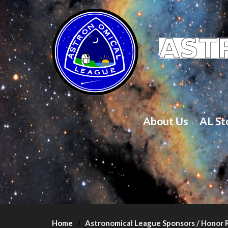
About Us
AL St
Home
Astronomical League Sponsors / Honor R