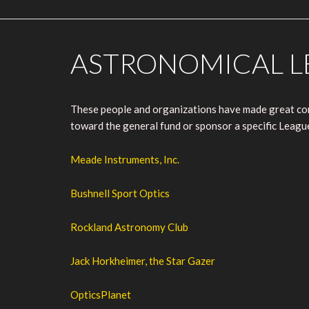
ASTRONOMICAL L
These people and organizations have made great cont
toward the general fund or sponsor a specific Leag
Meade Instruments, Inc.
Bushnell Sport Optics
Rockland Astronomy Club
Jack Horkheimer, the Star Gazer
OpticsPlanet