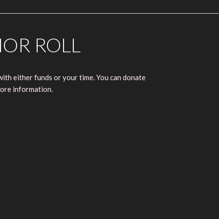
NOR ROLL
ith either funds or your time. You can donate
ore information.