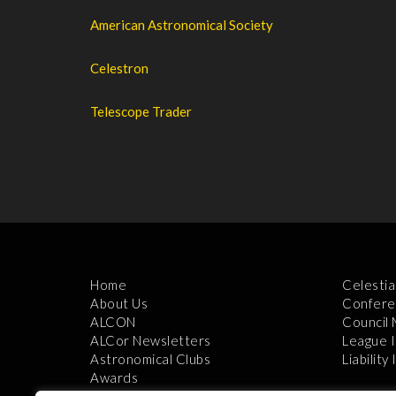
American Astronomical Society
Celestron
Telescope Trader
Home
Celestia
About Us
Confere
ALCON
Council
ALCor Newsletters
League 
Astronomical Clubs
Liability
Awards