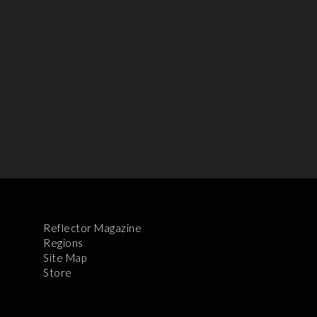
Reflector Magazine
Regions
Site Map
Store