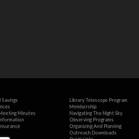
l Savings
Library Telescope Program
nces
Membership
 Meeting Minutes
Navigating The Night Sky
Information
Observing Programs
 Insurance
Organizing And Planning
Outreach Downloads
Quick Links