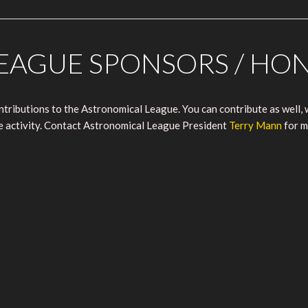
EAGUE SPONSORS / HO
ributions to the Astronomical League. You can contribute as well, w
ue activity. Contact Astronomical League President
Terry Mann
for m