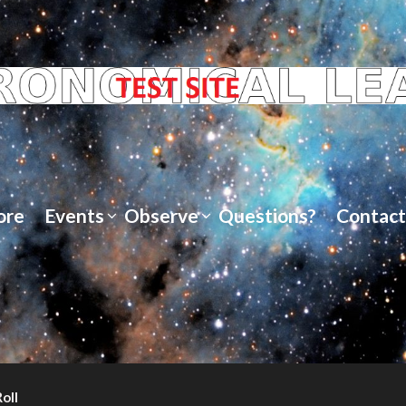
ore
Events
Observe
Questions?
Contact
oll