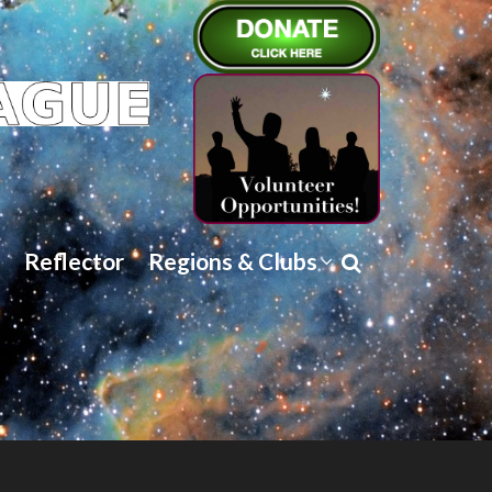
Reflector
Regions & Clubs