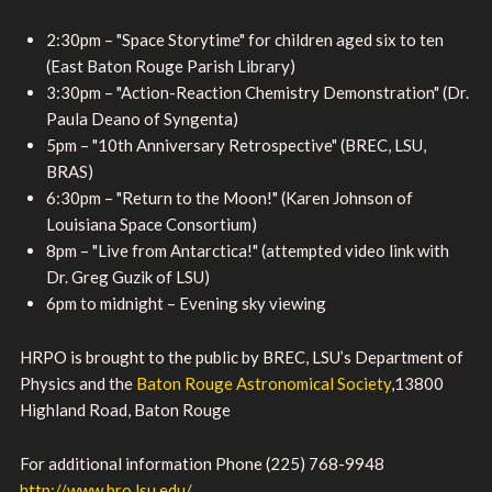
2:30pm – "Space Storytime" for children aged six to ten
(East Baton Rouge Parish Library)
3:30pm – "Action-Reaction Chemistry Demonstration" (Dr.
Paula Deano of Syngenta)
5pm – "10th Anniversary Retrospective" (BREC, LSU,
BRAS)
6:30pm – "Return to the Moon!" (Karen Johnson of
Louisiana Space Consortium)
8pm – "Live from Antarctica!" (attempted video link with
Dr. Greg Guzik of LSU)
6pm to midnight – Evening sky viewing
HRPO is brought to the public by BREC, LSU’s Department of
Physics and the
Baton Rouge Astronomical Society
,13800
Highland Road, Baton Rouge
For additional information Phone (225) 768-9948
http://www.bro.lsu.edu/