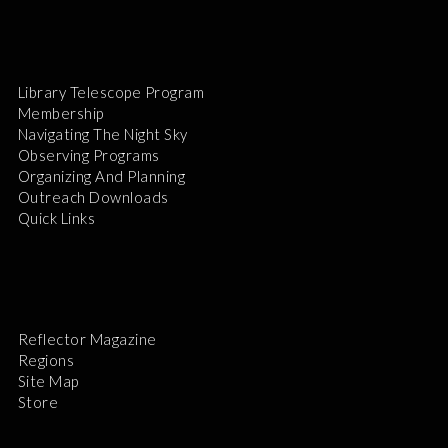
Library Telescope Program
Membership
Navigating The Night Sky
Observing Programs
Organizing And Planning
Outreach Downloads
Quick Links
Reflector Magazine
Regions
Site Map
Store