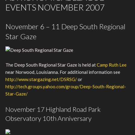
EVENTS NOVEMBER 2007
November 6 – 11 Deep South Regional
Star Gaze
The Deep South Regional Star Gaze is held at
Camp Ruth Lee
near Norwood, Louisianna. For additional information see
http://www.stargazing.net/DSRSG/
or
http://tech.groups.yahoo.com/group/Deep-South-Regional-
Star-Gaze/
November 17 Highland Road Park
Observatory 10th Anniversary