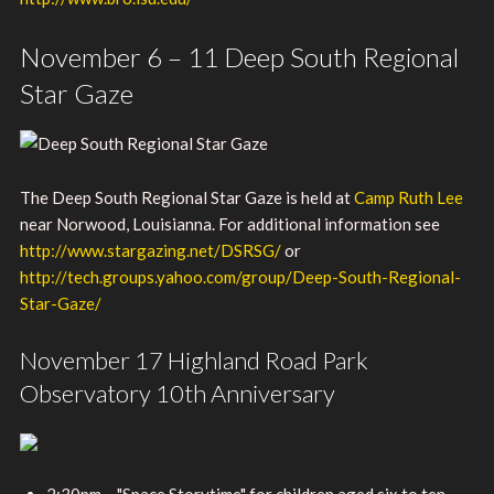
November 6 – 11 Deep South Regional
Star Gaze
The Deep South Regional Star Gaze is held at
Camp Ruth Lee
near Norwood, Louisianna. For additional information see
http://www.stargazing.net/DSRSG/
or
http://tech.groups.yahoo.com/group/Deep-South-Regional-
Star-Gaze/
November 17 Highland Road Park
Observatory 10th Anniversary