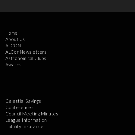
Home
About Us
ALCON
ALCor Newsletters
Astronomical Clubs
Awards
Celestial Savings
Conferences
Council Meeting Minutes
League Information
Liability Insurance