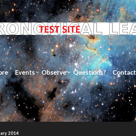
ore
Events
Observe
Questions?
Contact
uary 2014