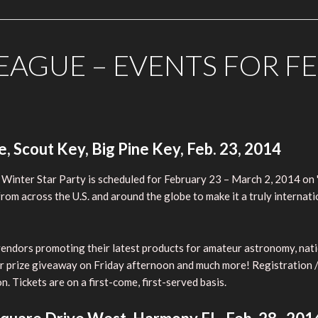
AGUE – EVENTS FOR F
 Scout Key, Big Pine Key, Feb. 23, 2014
 Winter Star Party is scheduled for February 23 – March 2, 2014 on 
om across the U.S. and around the globe to make it a truly internatio
s vendors promoting their latest products for amateur astronomy, nat
r prize giveaway on Friday afternoon and much more! Registration / i
 Tickets are on a first-come, first-served basis.