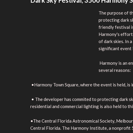
Dark Sky Festival, 3500 Harmony S
The purpose of th
protecting dark s
friendly festival
Harmony's efforts
of dark skies. In
significant event 
Harmony is an env
several reasons:
•Harmony Town Square, where the event is held, is in
• The developer has commited to protecting dark skies.
residential and commercial lighting is also held to th
•The Central Florida Astronomical Society, Melbour
Central Florida. The Harmony Institute, a nonprofit