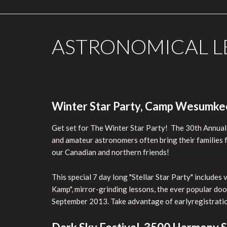
ASTRONOMICAL LE
Winter Star Party, Camp Wesumkee,
Get set for The Winter Star Party! The 30th Annual
and amateur astronomers often bring their families fr
our Canadian and northern friends!
This special 7 day long "Stellar Star Party" include
Kamp", mirror-grinding lessons, the ever popular doo
September 2013. Take advantage of earlyregistration.