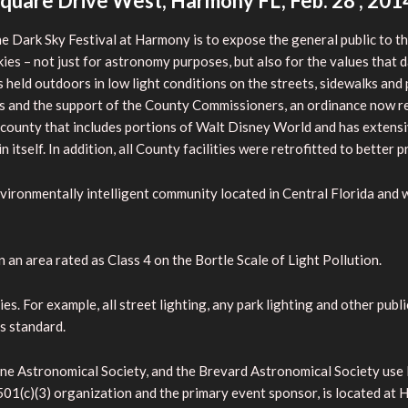
quare Drive West, Harmony FL, Feb. 28 , 201
e Dark Sky Festival at Harmony is to expose the general
public to 
kies – not just for astronomy purposes, but also for the values that d
 is held outdoors in low light conditions on the streets, sidewalks a
 and the support of the County Commissioners, an ordinance now req
 a county that includes portions of Walt Disney World and has extensiv
in itself. In addition, all County facilities were retrofitted to better p
ironmentally intelligent community located in Central Florida and wa
 an area rated as Class 4 on the Bortle Scale of Light Pollution.
 For example, all street lighting, any park lighting and other public 
is standard.
ne Astronomical Society, and the Brevard Astronomical Society use 
 501(c)(3) organization and the primary event sponsor, is located 