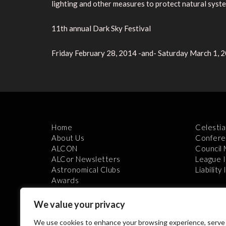
lighting and other measures to protect natural syst
11th annual Dark Sky Festival
Friday February 28, 2014 -and- Saturday March 1, 
Home
Celestia
About Us
Confere
ALCON
Council
ALCor Newsletters
League 
Astronomical Clubs
Liability
Awards
We value your privacy
We use cookies to enhance your browsing experience, serve