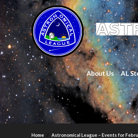
About Us
AL St
Home
Astronomical League – Events for Febr