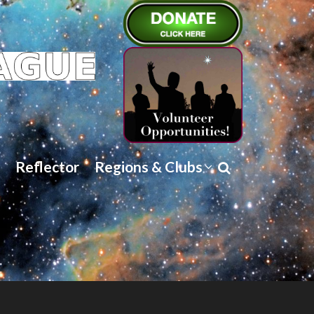
Reflector
Regions & Clubs