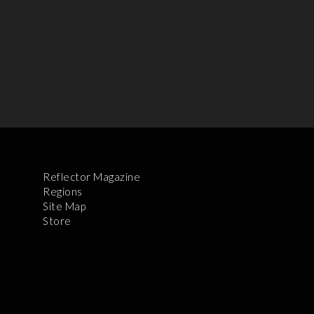
Reflector Magazine
Regions
Site Map
Store