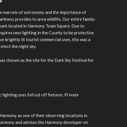
4
the marvels of astronomy and the importance of
arkness provides to area wildlife. Our entire family-
nd park located in Harmony Town Square. Due to
uires new lighting in the County to be protective
e brightly lit tourist commercial uses, this was a
rotect the night sky.
s chosen as the site for the Dark Sky Festival for
lighting uses full cut off fixtures. Private
Harmony as one of their observing locations in
at Harmony and advises the Harmony developer on