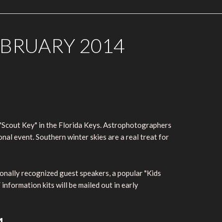
EBRUARY 2014
"Scout Key" in the Florida Keys. Astrophotographers
nal event. Southern winter skies are a real treat for
ionally recognized guest speakers, a popular "Kids
nformation kits will be mailed out in early