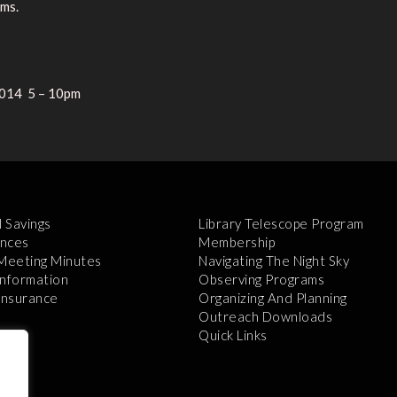
ems.
2014 5 – 10pm
l Savings
Library Telescope Program
nces
Membership
 Meeting Minutes
Navigating The Night Sky
Information
Observing Programs
 Insurance
Organizing And Planning
Outreach Downloads
Quick Links