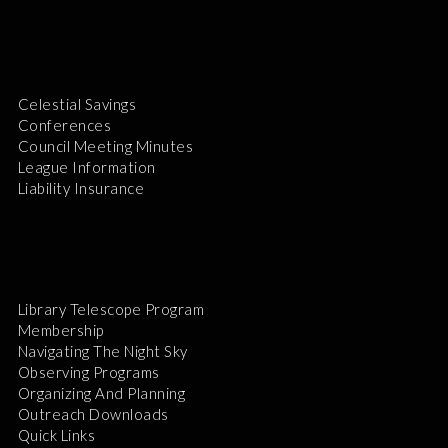
Celestial Savings
Conferences
Council Meeting Minutes
League Information
Liability Insurance
Library Telescope Program
Membership
Navigating The Night Sky
Observing Programs
Organizing And Planning
Outreach Downloads
Quick Links