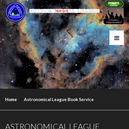
Home
Astronomical League Book Service
ASTRONOMICAL LEAGUE