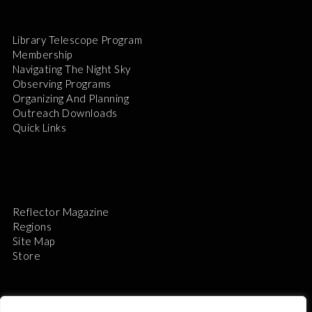
Library Telescope Program
Membership
Navigating The Night Sky
Observing Programs
Organizing And Planning
Outreach Downloads
Quick Links
Reflector Magazine
Regions
Site Map
Store