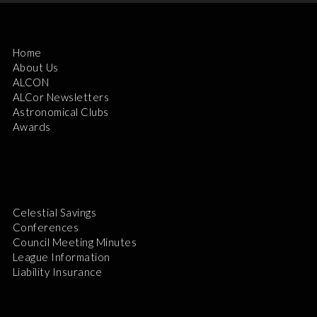
Home
About Us
ALCON
ALCor Newsletters
Astronomical Clubs
Awards
Celestial Savings
Conferences
Council Meeting Minutes
League Information
Liability Insurance