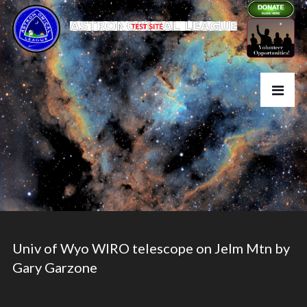
Univ of Wyo WIRO telescope on Jelm Mtn by
Gary Garzone